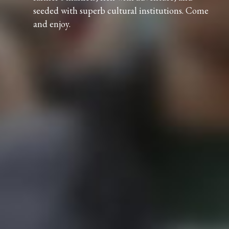
seeded with superb cultural institutions. Come
and enjoy.