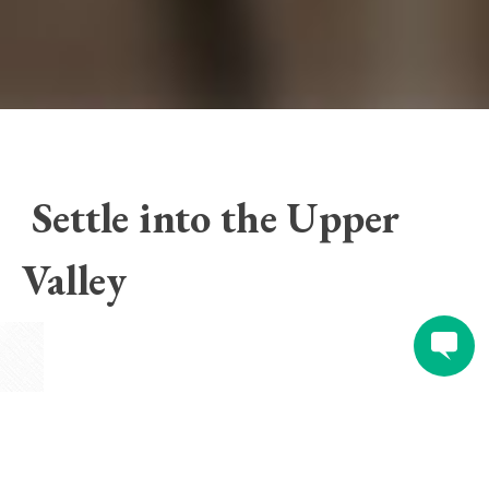
Settle into the Upper
Valley