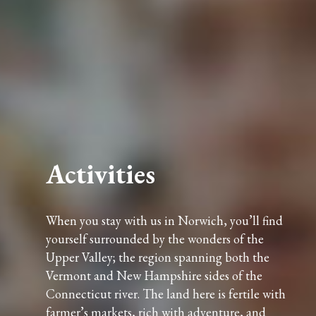
Activities
When you stay with us in Norwich, you’ll find
yourself surrounded by the wonders of the
Upper Valley; the region spanning both the
Vermont and New Hampshire sides of the
Connecticut river. The land here is fertile with
farmer’s markets, rich with adventure, and