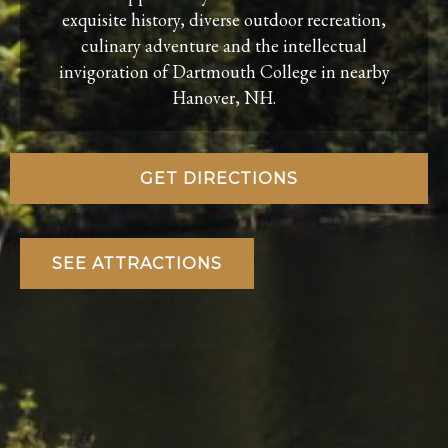
exquisite history, diverse outdoor recreation,
culinary adventure and the intellectual
invigoration of Dartmouth College in nearby
Hanover, NH.
GET DIRECTIONS
SEE ATTRACTIONS