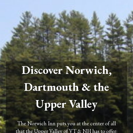
Discover Norwich,
Dartmouth & the
Upper Valley
The Norwich Inn puts you at the center of all
that the Upper Valley of VT & NH has to offer: