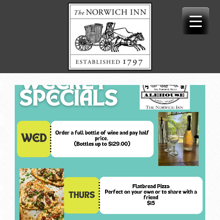
Skip
to
content