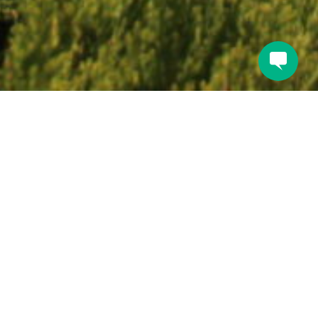
Book direct for the
guaranteed best rate.
BOOK A ROOM NOW
Or give us a ring to make a reservation at