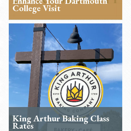
Enhance Your Dartmouth
College Visit
King Arthur Baking Class
Rates