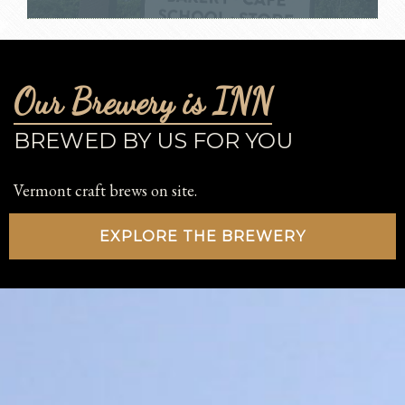
Our Brewery is INN
BREWED BY US FOR YOU
Vermont craft brews on site.
EXPLORE THE BREWERY