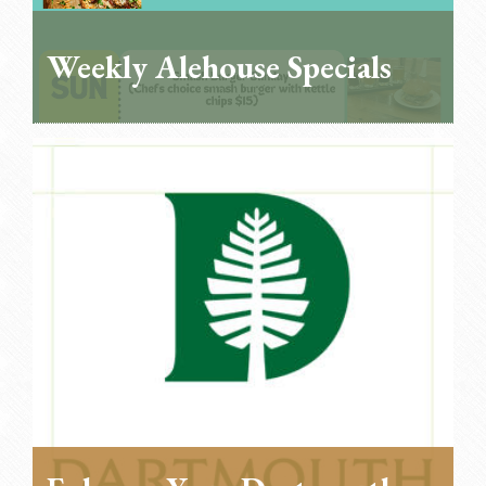
Weekly Alehouse Specials