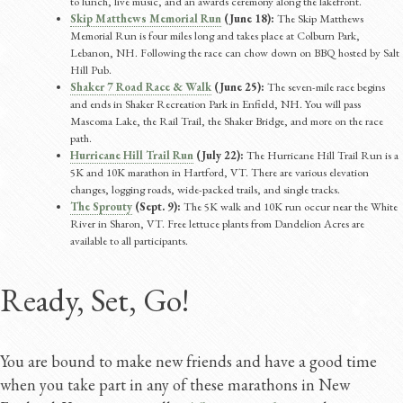
to lunch, live music, and an awards ceremony along the lakefront.
Skip Matthews Memorial Run
(June 18):
The Skip Matthews
Memorial Run is four miles long and takes place at Colburn Park,
Lebanon, NH. Following the race can chow down on BBQ hosted by Salt
Hill Pub.
Shaker 7 Road Race & Walk
(June 25):
The seven-mile race begins
and ends in Shaker Recreation Park in Enfield, NH. You will pass
Mascoma Lake, the Rail Trail, the Shaker Bridge, and more on the race
path.
Hurricane Hill Trail Run
(July 22):
The Hurricane Hill Trail Run is a
5K and 10K marathon in Hartford, VT. There are various elevation
changes, logging roads, wide-packed trails, and single tracks.
The Sprouty
(Sept. 9):
The 5K walk and 10K run occur near the White
River in Sharon, VT. Free lettuce plants from Dandelion Acres are
available to all participants.
Ready, Set, Go!
You are bound to make new friends and have a good time
when you take part in any of these marathons in New