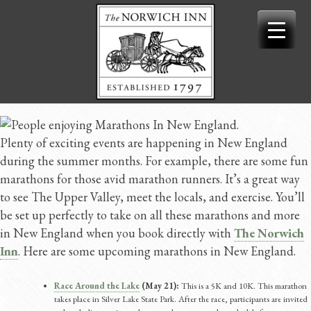
Skip
to
content
Plenty of exciting events are happening in New England
during the summer months. For example, there are some fun
marathons for those avid marathon runners. It’s a great way
to see The Upper Valley, meet the locals, and exercise. You’ll
be set up perfectly to take on all these marathons and more
in New England when you book directly with
The Norwich
Inn
. Here are some upcoming marathons in New England.
Race Around the Lake
(May 21):
This is a 5K and 10K. This marathon
takes place in Silver Lake State Park. After the race, participants are invited