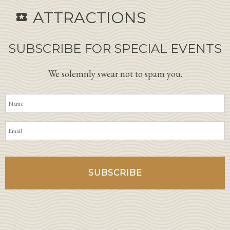
ATTRACTIONS
local_activity
SUBSCRIBE FOR SPECIAL EVENTS
We solemnly swear not to spam you.