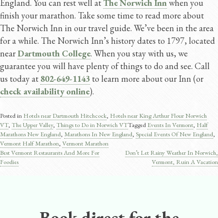
England. You can rest well at
The Norwich Inn
when you
finish your marathon. Take some time to read more about
The Norwich Inn in our travel guide. We’ve been in the area
for a while. The Norwich Inn’s history dates to 1797, located
near
Dartmouth College
. When you stay with us, we
guarantee you will have plenty of things to do and see. Call
us today at
802-649-1143
to learn more about our Inn (or
check availability online
).
Posted in
Hotels near Dartmouth Hitchcock
,
Hotels near King Arthur Flour Norwich
VT
,
The Upper Valley
,
Things to Do in Norwich VT
Tagged
Events In Vermont
,
Half
Marathons New England
,
Marathons In New England
,
Special Events Of New England
,
Vermont Half Marathon
,
Vermont Marathon
Best Vermont Restaurants And More For
Don’t Let Rainy Weather In Norwich,
Post
Foodies
Vermont, Ruin A Vacation
navigation
Book direct for the