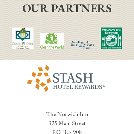
OUR PARTNERS
The Norwich Inn
325 Main Street
P.O. Box 908