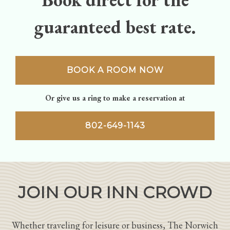
guaranteed best rate.
BOOK A ROOM NOW
Or give us a ring to make a reservation at
802-649-1143
JOIN OUR INN CROWD
Whether traveling for leisure or business, The Norwich