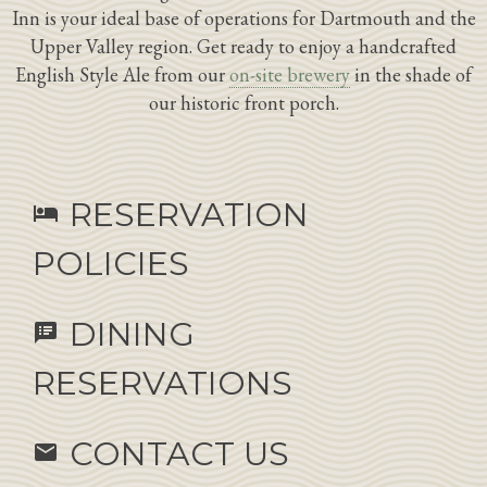
Inn is your ideal base of operations for Dartmouth and the
Upper Valley region. Get ready to enjoy a handcrafted
English Style Ale from our
on-site brewery
in the shade of
our historic front porch.
RESERVATION
hotel
POLICIES
DINING
speaker_notes
RESERVATIONS
CONTACT US
email