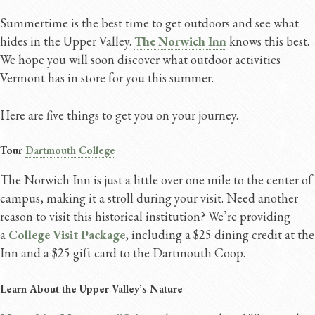
Summertime is the best time to get outdoors and see what
hides in the Upper Valley.
The Norwich Inn
knows this best.
We hope you will soon discover what outdoor activities
Vermont has in store for you this summer.
Here are five things to get you on your journey.
Tour
Dartmouth College
The Norwich Inn is just a little over one mile to the center of
campus, making it a stroll during your visit. Need another
reason to visit this historical institution? We’re providing
a
College Visit Package
, including a $25 dining credit at the
Inn and a $25 gift card to the Dartmouth Coop.
Learn About the Upper Valley’s Nature