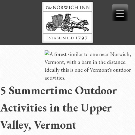
Skip
to
content
5 Summertime Outdoor
Activities in the Upper
Valley, Vermont