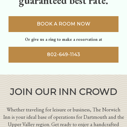
guaranteed best rate.
BOOK A ROOM NOW
Or give us a ring to make a reservation at
802-649-1143
JOIN OUR INN CROWD
Whether traveling for leisure or business, The Norwich
Inn is your ideal base of operations for Dartmouth and the
Upper Valley region. Get ready to enjoy a handcrafted