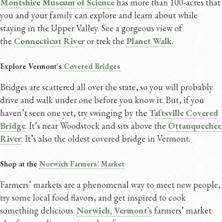
Montshire Museum of Science
has more than 100-acres that
you and your family can explore and learn about while
staying in the Upper Valley. See a gorgeous view of
the
Connecticut River
or trek the
Planet Walk
.
Explore Vermont’s
Covered Bridges
Bridges are scattered all over the state, so you will probably
drive and walk under one before you know it. But, if you
haven’t seen one yet, try swinging by the
Taftsville Covered
Bridge
. It’s near Woodstock and sits above the
Ottauquechee
River
. It’s also the oldest covered bridge in Vermont.
Shop at the
Norwich Farmers’ Market
Farmers’ markets are a phenomenal way to meet new people,
try some local food flavors, and get inspired to cook
something delicious.
Norwich, Vermont’s
farmers’ market