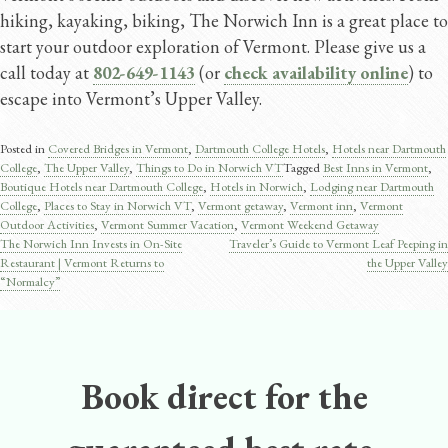
hiking, kayaking, biking, The Norwich Inn is a great place to
start your outdoor exploration of Vermont. Please give us a
call today at
802-649-1143
(or
check availability online
) to
escape into Vermont’s Upper Valley.
Posted in
Covered Bridges in Vermont
,
Dartmouth College Hotels
,
Hotels near Dartmouth
College
,
The Upper Valley
,
Things to Do in Norwich VT
Tagged
Best Inns in Vermont
,
Boutique Hotels near Dartmouth College
,
Hotels in Norwich
,
Lodging near Dartmouth
College
,
Places to Stay in Norwich VT
,
Vermont getaway
,
Vermont inn
,
Vermont
Outdoor Activities
,
Vermont Summer Vacation
,
Vermont Weekend Getaway
The Norwich Inn Invests in On-Site
Traveler’s Guide to Vermont Leaf Peeping in
Post
Restaurant | Vermont Returns to
the Upper Valley
“Normalcy”
navigation
Book direct for the