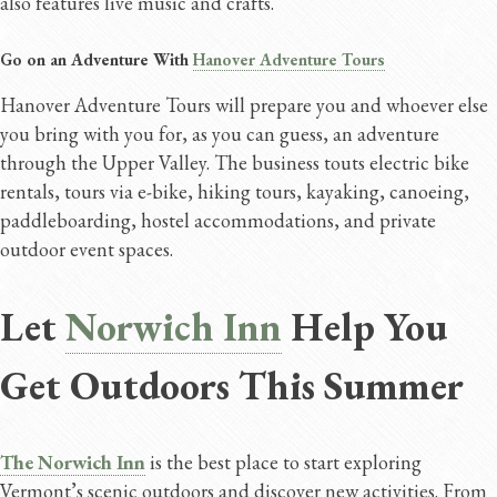
also features live music and crafts.
Go on an Adventure With
Hanover Adventure Tours
Hanover Adventure Tours will prepare you and whoever else
you bring with you for, as you can guess, an adventure
through the Upper Valley. The business touts electric bike
rentals, tours via e-bike, hiking tours, kayaking, canoeing,
paddleboarding, hostel accommodations, and private
outdoor event spaces.
Let
Norwich Inn
Help You
Get Outdoors This Summer
The Norwich Inn
is the best place to start exploring
Vermont’s scenic outdoors and discover new activities. From