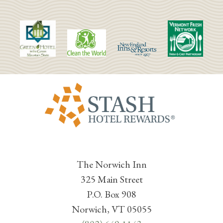
The Norwich Inn
325 Main Street
P.O. Box 908
Norwich, VT 05055