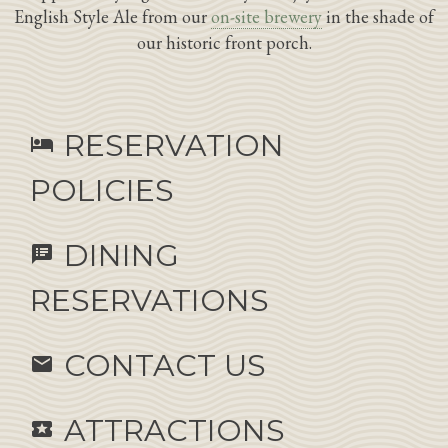
English Style Ale from our
on-site brewery
in the shade of
our historic front porch.
RESERVATION
hotel
POLICIES
DINING
speaker_notes
RESERVATIONS
CONTACT US
email
ATTRACTIONS
local_activity