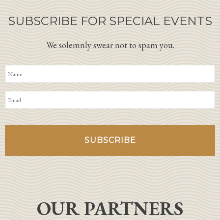
SUBSCRIBE FOR SPECIAL EVENTS
We solemnly swear not to spam you.
OUR PARTNERS