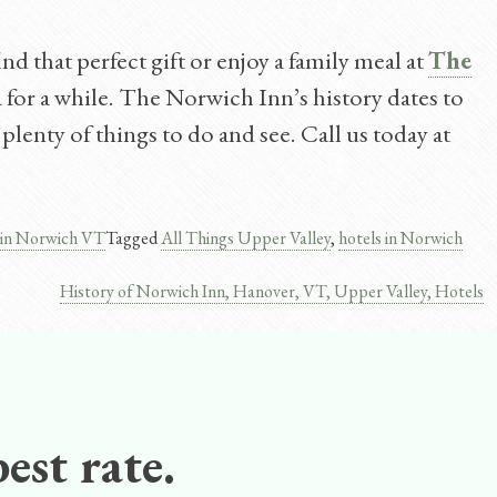
d that perfect gift or enjoy a family meal at
The
a for a while. The Norwich Inn’s history dates to
plenty of things to do and see. Call us today at
 in Norwich VT
Tagged
All Things Upper Valley
,
hotels in Norwich
History of Norwich Inn, Hanover, VT, Upper Valley, Hotels
est rate.