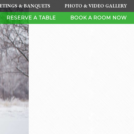
ETINGS & BANQUETS
PHOTO & VIDEO GALLERY
RESERVE A TABLE
BOOK A ROOM NOW