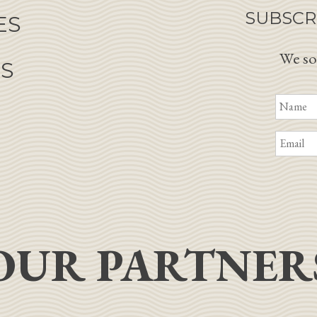
SUBSCR
ES
We so
NS
OUR PARTNER