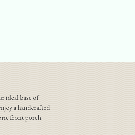
r ideal base of
enjoy a handcrafted
oric front porch.