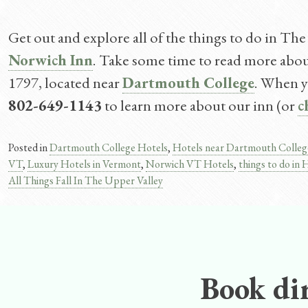
Get out and explore all of the things to do in The
Norwich Inn
. Take some time to read more about 
1797, located near
Dartmouth College
. When yo
802-649-1143
to learn more about our inn (or
c
Posted in
Dartmouth College Hotels
,
Hotels near Dartmouth Colleg
VT
,
Luxury Hotels in Vermont
,
Norwich VT Hotels
,
things to do i
All Things Fall In The Upper Valley
Post
navigation
Book dir