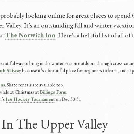
 probably looking online for great places to spend
r Valley. It’s an outstanding fall and winter vacation
 at
The Norwich Inn
. Here’s a helpful list of all o
a beautiful way to bring in the winter season outdoors through cross-cou
th Skiway
because it’s a beautiful place for beginners to learn, and exp
ena
. Skate rentals are available too.
while at Christmas at
Billings Farm
.
n’s
Ice Hockey Tournament
on Dec 30-31
 In The Upper Valley