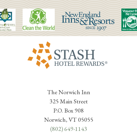
The Norwich Inn
325 Main Street
P.O. Box 908
Norwich, VT 05055
(802) 649-1143