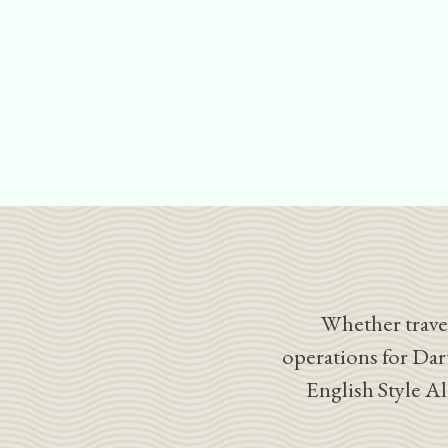
Whether travel
operations for Dar
English Style A