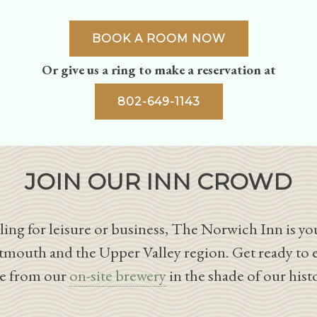
BOOK A ROOM NOW
Or give us a ring to make a reservation at
802-649-1143
JOIN OUR INN CROWD
ing for leisure or business, The Norwich Inn is you
tmouth and the Upper Valley region. Get ready to 
le from our
on-site brewery
in the shade of our hist