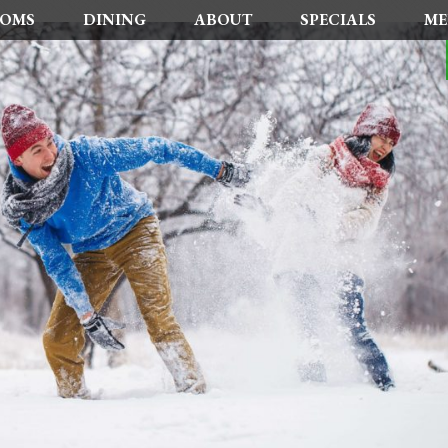
OMS
DINING
ABOUT
SPECIALS
ME