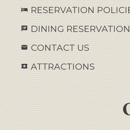
RESERVATION POLICI
hotel
DINING RESERVATIO
speaker_notes
CONTACT US
email
ATTRACTIONS
local_activity