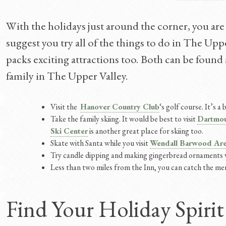
With the holidays just around the corner, you are
suggest you try all of the things to do in The Uppe
packs exciting attractions too. Both can be found
family in The Upper Valley.
Visit the
Hanover Country Club
‘s golf course. It’s 
Take the family skiing. It would be best to visit
Dartmou
Ski Center
is another great place for skiing too.
Skate with Santa while you visit
Wendall Barwood Ar
Try candle dipping and making gingerbread ornaments 
Less than two miles from the Inn, you can catch the me
Find Your Holiday Spirit