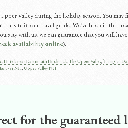
 Upper Valley during the holiday season. You may fin
the site in our travel guide. We’ve been in the are
u stay with us, we can guarantee that you will have 
heck availability online
).
e
,
Hotels near Dartmouth Hitchcock
,
The Upper Valley
,
Things to Do
n Hanover NH
,
Upper Valley NH
ect for the guaranteed b