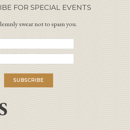
IBE FOR SPECIAL EVENTS
lemnly swear not to spam you.
S