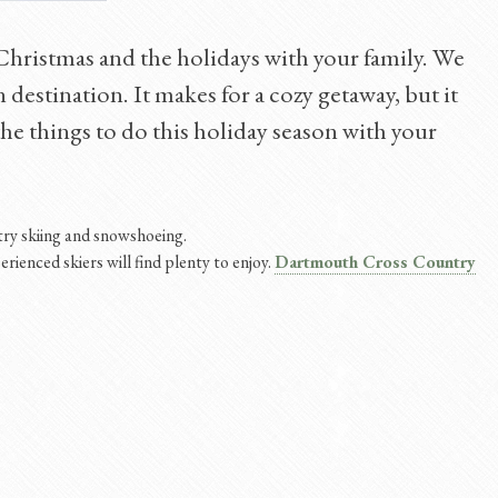
 Christmas and the holidays with your family. We
 destination. It makes for a cozy getaway, but it
f the things to do this holiday season with your
ntry skiing and snowshoeing.
erienced skiers will find plenty to enjoy.
Dartmouth Cross Country