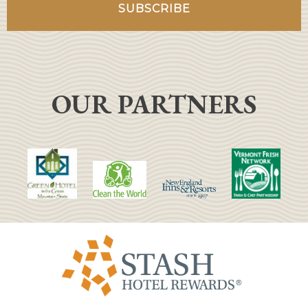
OUR PARTNERS