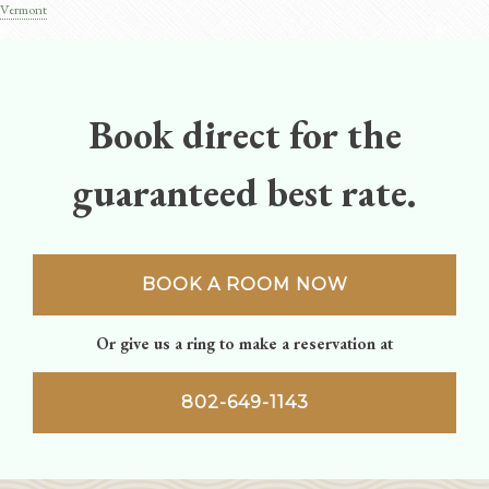
Post
Vermont
navigation
Book direct for the
guaranteed best rate.
BOOK A ROOM NOW
Or give us a ring to make a reservation at
802-649-1143