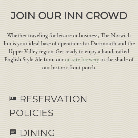
JOIN OUR INN CROWD
Whether traveling for leisure or business, The Norwich
Inn is your ideal base of operations for Dartmouth and the
Upper Valley region. Get ready to enjoy a handcrafted
English Style Ale from our
on-site brewery
in the shade of
our historic front porch.
RESERVATION
hotel
POLICIES
DINING
speaker_notes