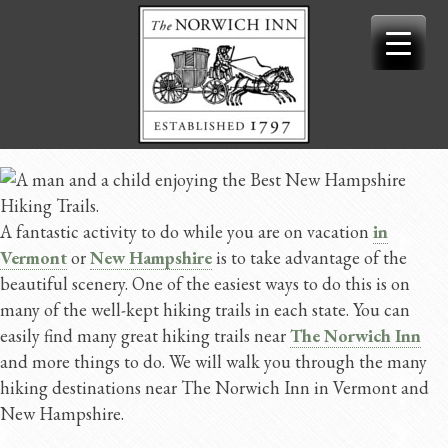
Skip
to
content
A fantastic activity to do while you are on vacation
in
Vermont
or
New Hampshire
is to take advantage of the
beautiful scenery. One of the easiest ways to do this is on
many of the well-kept hiking trails in each state. You can
easily find many great hiking trails near
The Norwich Inn
and more things to do. We will walk you through the many
hiking destinations near The Norwich Inn in Vermont and
New Hampshire.