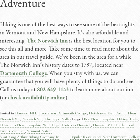
Adventure
Hiking is one of the best ways to see some of the best sights
in Vermont and New Hampshire. It’s also affordable and
interesting.
The Norwich Inn
is the best location for you to
see this all and more. Take some time to read more about the
area in our travel guide. We’ve been in the area for a while.
The Norwich Inn‘s history dates to 1797, located near
Dartmouth College
. When you stay with us, we can
guarantee that you will have plenty of things to do and see.
Call us today at
802-649-1143
to learn more about our inn
(or
check availability online
).
Posted in
Hanover NH
,
Hotels near Dartmouth College
,
Hotels near King Arthur Flour
Norwich VT
,
Norwich VT
,
The Upper Valley
Tagged
Best New Hampshire Hiking Trails
,
Hiking In New Hampshire With Dogs
,
Hotels in Norwich
,
Norwich VT Hotels
,
Trail
Finder Vermont
,
Vermont Nature
Visit King Arthur Baking Company In
Popular Restaurants Near Dartmouth College