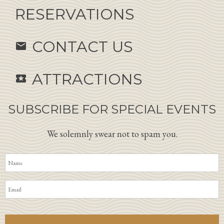
RESERVATIONS
CONTACT US
email
ATTRACTIONS
local_activity
SUBSCRIBE FOR SPECIAL EVENTS
We solemnly swear not to spam you.