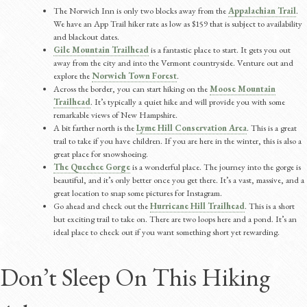
The Norwich Inn is only two blocks away from the
Appalachian Trail
.
We have an App Trail hiker rate as low as $159 that is subject to availability
and blackout dates.
Gile Mountain Trailhead
is a fantastic place to start. It gets you out
away from the city and into the Vermont countryside. Venture out and
explore the
Norwich Town Forest
.
Across the border, you can start hiking on the
Moose Mountain
Trailhead
. It’s typically a quiet hike and will provide you with some
remarkable views of New Hampshire.
A bit farther north is the
Lyme Hill Conservation Area
. This is a great
trail to take if you have children. If you are here in the winter, this is also a
great place for snowshoeing.
The Quechee Gorge
is a wonderful place. The journey into the gorge is
beautiful, and it’s only better once you get there. It’s a vast, massive, and a
great location to snap some pictures for Instagram.
Go ahead and check out the
Hurricane Hill Trailhead
. This is a short
but exciting trail to take on. There are two loops here and a pond. It’s an
ideal place to check out if you want something short yet rewarding.
Don’t Sleep On This Hiking