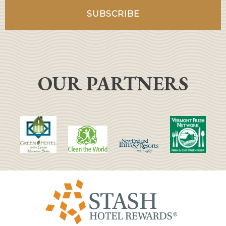
OUR PARTNERS