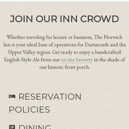
JOIN OUR INN CROWD
Whether traveling for leisure or business, The Norwich
Inn is your ideal base of operations for Dartmouth and the
Upper Valley region. Get ready to enjoy a handcrafted
English Style Ale from our
on-site brewery
in the shade of
our historic front porch.
RESERVATION
hotel
POLICIES
DINING
speaker_notes