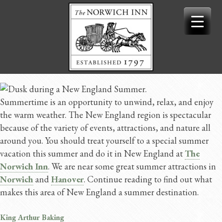
Skip
to
content
Summertime is an opportunity to unwind, relax, and enjoy
the warm weather. The New England region is spectacular
because of the variety of events, attractions, and nature all
around you. You should treat yourself to a special summer
vacation this summer and do it in New England at
The
Norwich Inn
. We are near some great summer attractions in
Norwich
and
Hanover
. Continue reading to find out what
makes this area of New England a summer destination.
King Arthur Baking