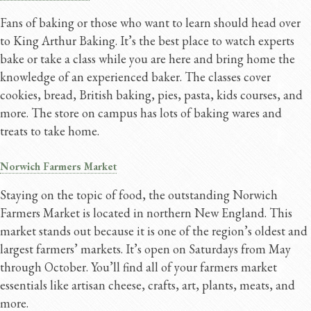
Fans of baking or those who want to learn should head over
to King Arthur Baking. It’s the best place to watch experts
bake or take a class while you are here and bring home the
knowledge of an experienced baker. The classes cover
cookies, bread, British baking, pies, pasta, kids courses, and
more. The store on campus has lots of baking wares and
treats to take home.
Norwich Farmers Market
Staying on the topic of food, the outstanding Norwich
Farmers Market is located in northern New England. This
market stands out because it is one of the region’s oldest and
largest farmers’ markets. It’s open on Saturdays from May
through October. You’ll find all of your farmers market
essentials like artisan cheese, crafts, art, plants, meats, and
more.