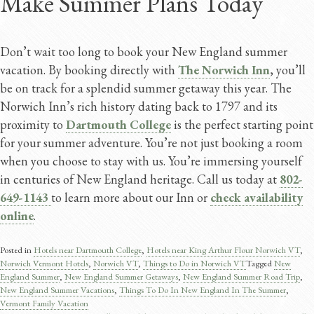
Make Summer Plans Today
Don’t wait too long to book your New England summer
vacation. By booking directly with
The Norwich Inn
, you’ll
be on track for a splendid summer getaway this year. The
Norwich Inn’s rich history dating back to 1797 and its
proximity to
Dartmouth College
is the perfect starting point
for your summer adventure. You’re not just booking a room
when you choose to stay with us. You’re immersing yourself
in centuries of New England heritage. Call us today at
802-
649-1143
to learn more about our Inn or
check availability
online
.
Posted in
Hotels near Dartmouth College
,
Hotels near King Arthur Flour Norwich VT
,
Norwich Vermont Hotels
,
Norwich VT
,
Things to Do in Norwich VT
Tagged
New
England Summer
,
New England Summer Getaways
,
New England Summer Road Trip
,
New England Summer Vacations
,
Things To Do In New England In The Summer
,
Vermont Family Vacation