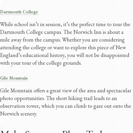
Dartmouth College
While school isn’t in session, it’s the perfect time to tour the
Dartmouth College campus. The Norwich Inn is about a
mile away from the campus. Whether you are considering
attending the college or want to explore this piece of New
England’s educational history, you will not be disappointed
with your tour of the college grounds.
Gile Mountain
Gile Mountain offers a great view of the area and spectacular
photo opportunities. The short hiking trail leads to an
observation tower, which you can climb to gaze out onto the
Norwich scenery.