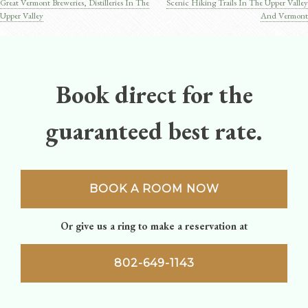
Great Vermont Breweries, Distilleries In The
Scenic Hiking Trails In The Upper Valley
Post
Upper Valley
And Vermont
navigation
Book direct for the
guaranteed best rate.
BOOK A ROOM NOW
Or give us a ring to make a reservation at
802-649-1143