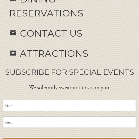
RESERVATIONS
CONTACT US
email
ATTRACTIONS
local_activity
SUBSCRIBE FOR SPECIAL EVENTS
We solemnly swear not to spam you.