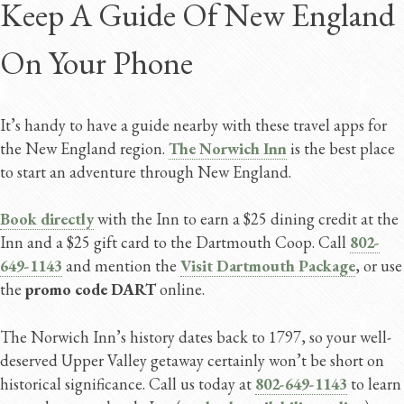
Keep A Guide Of New England
On Your Phone
It’s handy to have a guide nearby with these travel apps for
the New England region.
The Norwich Inn
is the best place
to start an adventure through New England.
Book directly
with the Inn to earn a $25 dining credit at the
Inn and a $25 gift card to the Dartmouth Coop. Call
802-
649-1143
and mention the
Visit Dartmouth Package
, or use
the
promo code DART
online.
The Norwich Inn’s history dates back to 1797, so your well-
deserved Upper Valley getaway certainly won’t be short on
historical significance. Call us today at
802-649-1143
to learn