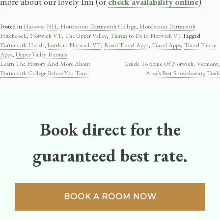
more about our lovely Inn (or
check availability online
).
Posted in
Hanover NH
,
Hotels near Dartmouth College
,
Hotels near Dartmouth
Hitchcock
,
Norwich VT
,
The Upper Valley
,
Things to Do in Norwich VT
Tagged
Dartmouth Hotels
,
hotels in Norwich VT
,
Road Travel Apps​
,
Travel Apps​
,
Travel Phone
Apps
,
Upper Valley Rentals
Learn The History And More About
Guide To Some Of Norwich, Vermont,
Post
Dartmouth College Before You Tour
Area’s Best Snowshoeing Trails
navigation
Book direct for the
guaranteed best rate.
BOOK A ROOM NOW