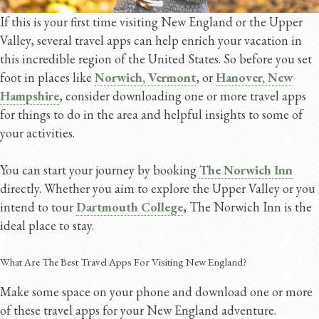
If this is your first time visiting New England or the Upper
Valley, several travel apps can help enrich your vacation in
this incredible region of the United States. So before you set
foot in places like
Norwich, Vermont
, or
Hanover, New
Hampshire
, consider downloading one or more travel apps
for things to do in the area and helpful insights to some of
your activities.
You can start your journey by booking
The Norwich Inn
directly. Whether you aim to explore the Upper Valley or you
intend to tour
Dartmouth College
, The Norwich Inn is the
ideal place to stay.
What Are The Best Travel Apps For Visiting New England?
Make some space on your phone and download one or more
of these travel apps for your New England adventure.