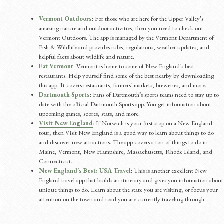
Vermont Outdoors
: For those who are here for the Upper Valley’s
amazing nature and outdoor activities, then you need to check out
Vermont Outdoors. The app is managed by the Vermont Department of
Fish & Wildlife and provides rules, regulations, weather updates, and
helpful facts about wildlife and nature.
Eat Vermont
: Vermont is home to some of New England’s best
restaurants. Help yourself find some of the best nearby by downloading
this app. It covers restaurants, farmers’ markets, breweries, and more.
Dartmouth Sports
: Fans of Dartmouth’s sports teams need to stay up to
date with the official Dartmouth Sports app. You get information about
upcoming games, scores, stats, and more.
Visit New England
: If Norwich is your first stop on a New England
tour, then Visit New England is a good way to learn about things to do
and discover new attractions. The app covers a ton of things to do in
Maine, Vermont, New Hampshire, Massachusetts, Rhode Island, and
Connecticut.
New England’s Best: USA Travel
: This is another excellent New
England travel app that builds an itinerary and gives you information about
unique things to do. Learn about the state you are visiting, or focus your
attention on the town and road you are currently traveling through.