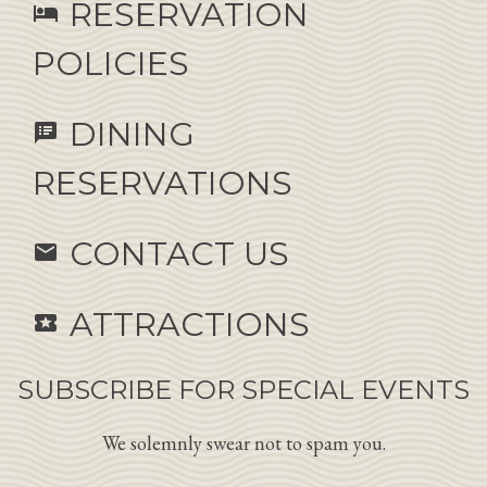
RESERVATION
hotel
POLICIES
DINING
speaker_notes
RESERVATIONS
CONTACT US
email
ATTRACTIONS
local_activity
SUBSCRIBE FOR SPECIAL EVENTS
We solemnly swear not to spam you.