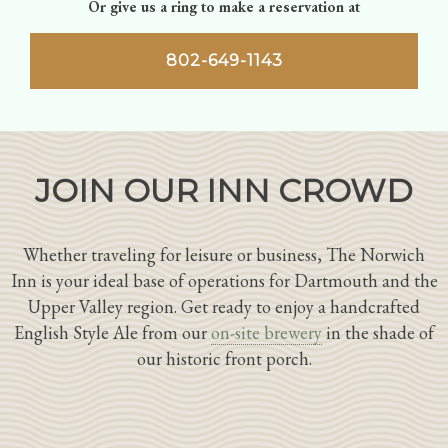
Or give us a ring to make a reservation at
802-649-1143
JOIN OUR INN CROWD
Whether traveling for leisure or business, The Norwich
Inn is your ideal base of operations for Dartmouth and the
Upper Valley region. Get ready to enjoy a handcrafted
English Style Ale from our
on-site brewery
in the shade of
our historic front porch.