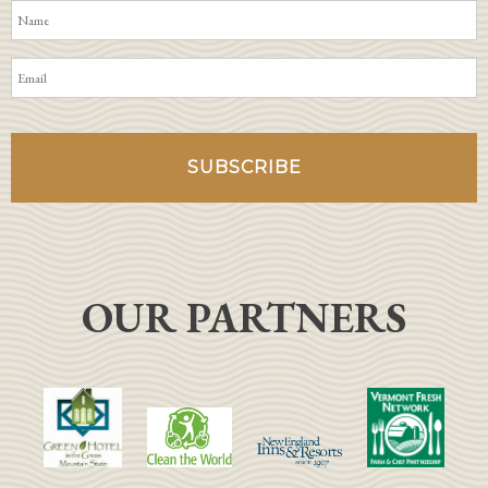
OUR PARTNERS