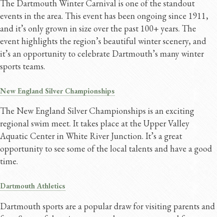
The Dartmouth Winter Carnival is one of the standout
events in the area. This event has been ongoing since 1911,
and it’s only grown in size over the past 100+ years. The
event highlights the region’s beautiful winter scenery, and
it’s an opportunity to celebrate Dartmouth’s many winter
sports teams.
New England Silver Championships
The New England Silver Championships is an exciting
regional swim meet. It takes place at the Upper Valley
Aquatic Center in White River Junction. It’s a great
opportunity to see some of the local talents and have a good
time.
Dartmouth Athletics
Dartmouth sports are a popular draw for visiting parents and