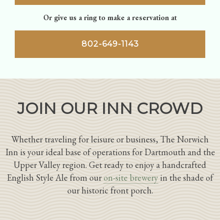
Or give us a ring to make a reservation at
802-649-1143
JOIN OUR INN CROWD
Whether traveling for leisure or business, The Norwich
Inn is your ideal base of operations for Dartmouth and the
Upper Valley region. Get ready to enjoy a handcrafted
English Style Ale from our
on-site brewery
in the shade of
our historic front porch.