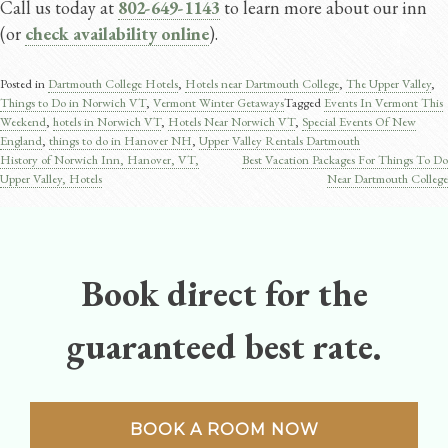
Call us today at
802-649-1143
to learn more about our inn
(or
check availability online
).
Posted in
Dartmouth College Hotels
,
Hotels near Dartmouth College
,
The Upper Valley
,
Things to Do in Norwich VT
,
Vermont Winter Getaways
Tagged
Events In Vermont This
Weekend
,
hotels in Norwich VT
,
Hotels Near Norwich VT
,
Special Events Of New
England
,
things to do in Hanover NH
,
Upper Valley Rentals Dartmouth
History of Norwich Inn, Hanover, VT,
Best Vacation Packages For Things To Do
Post
Upper Valley, Hotels
Near Dartmouth College
navigation
Book direct for the
guaranteed best rate.
BOOK A ROOM NOW