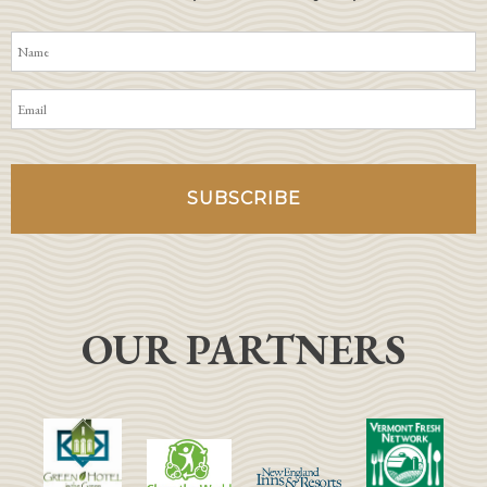
OUR PARTNERS