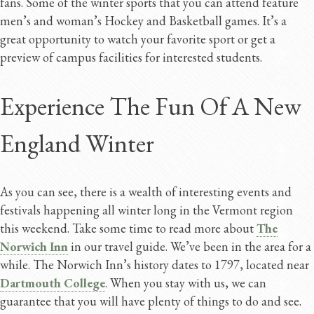
fans. Some of the winter sports that you can attend feature
men’s and woman’s Hockey and Basketball games. It’s a
great opportunity to watch your favorite sport or get a
preview of campus facilities for interested students.
Experience The Fun Of A New
England Winter
As you can see, there is a wealth of interesting events and
festivals happening all winter long in the Vermont region
this weekend. Take some time to read more about
The
Norwich Inn
in our travel guide. We’ve been in the area for a
while. The Norwich Inn’s history dates to 1797, located near
Dartmouth College
. When you stay with us, we can
guarantee that you will have plenty of things to do and see.