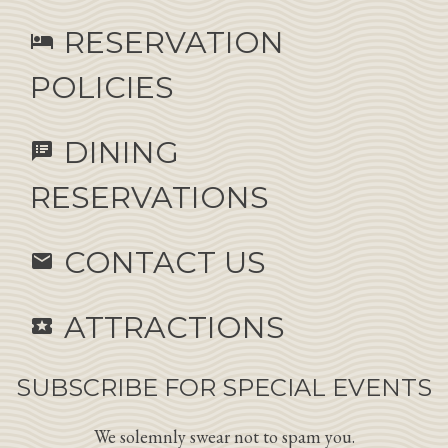
RESERVATION
hotel
POLICIES
DINING
speaker_notes
RESERVATIONS
CONTACT US
email
ATTRACTIONS
local_activity
SUBSCRIBE FOR SPECIAL EVENTS
We solemnly swear not to spam you.