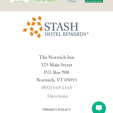
The Norwich Inn
325 Main Street
P.O. Box 908
Norwich, VT 05055
(802) 649-1143
Directions
PRIVACY POLICY