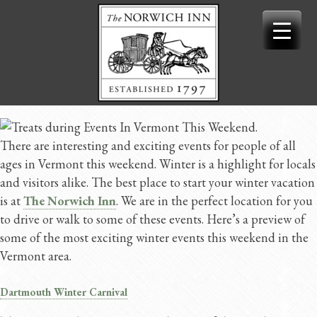
Skip
to
content
There are interesting and exciting events for people of all
ages in Vermont this weekend. Winter is a highlight for locals
and visitors alike. The best place to start your winter vacation
is at
The Norwich Inn
. We are in the perfect location for you
to drive or walk to some of these events. Here’s a preview of
some of the most exciting winter events this weekend in the
Vermont area.
Dartmouth Winter Carnival