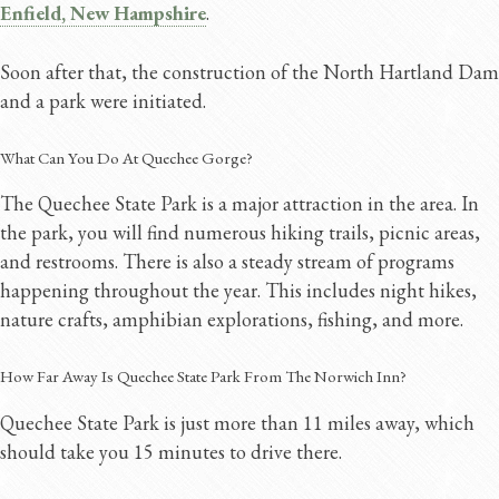
Enfield, New Hampshire
.
Soon after that, the construction of the North Hartland Dam
and a park were initiated.
What Can You Do At Quechee Gorge?
The Quechee State Park is a major attraction in the area. In
the park, you will find numerous hiking trails, picnic areas,
and restrooms. There is also a steady stream of programs
happening throughout the year. This includes night hikes,
nature crafts, amphibian explorations, fishing, and more.
How Far Away Is Quechee State Park From The Norwich Inn?
Quechee State Park is just more than 11 miles away, which
should take you 15 minutes to drive there.