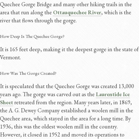
Quechee Gorge Bridge and many other hiking trails in the
area that run along the
Ottauquechee River
, which is the
river that flows through the gorge.
How Deep Is The Quechee Gorge?
It is 165 feet deep, making it the deepest gorge in the state of
Vermont.
How Was The Gorge Created?
It is speculated that the Quechee Gorge was created 13,000
years ago. The gorge was carved out as the
Laurentide Ice
Sheet
retreated from the region. Many years later, in 1869,
the A. G. Dewey Company established a woolen mill in the
Quechee area, which stayed in the area for a long time. By
1936, this was the oldest woolen mill in the country.
However, it closed in 1952 and moved its operations to