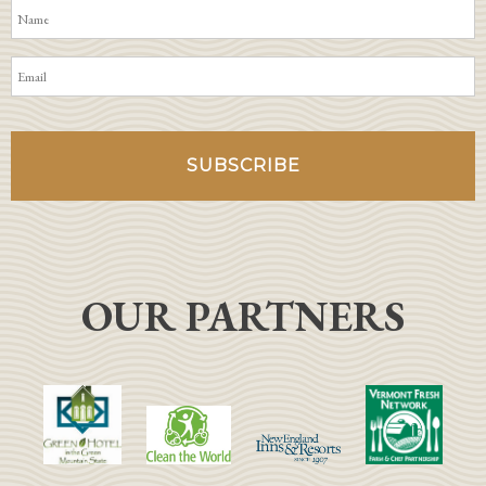
OUR PARTNERS