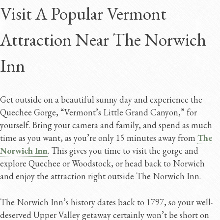
Visit A Popular Vermont
Attraction Near The Norwich
Inn
Get outside on a beautiful sunny day and experience the
Quechee Gorge, “Vermont’s Little Grand Canyon,” for
yourself. Bring your camera and family, and spend as much
time as you want, as you’re only 15 minutes away from
The
Norwich Inn
. This gives you time to visit the gorge and
explore Quechee or Woodstock, or head back to Norwich
and enjoy the attraction right outside The Norwich Inn.
The Norwich Inn’s history dates back to 1797, so your well-
deserved Upper Valley getaway certainly won’t be short on