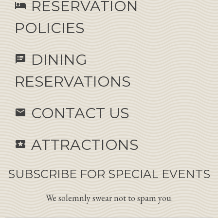
RESERVATION
hotel
POLICIES
DINING
speaker_notes
RESERVATIONS
CONTACT US
email
ATTRACTIONS
local_activity
SUBSCRIBE FOR SPECIAL EVENTS
We solemnly swear not to spam you.