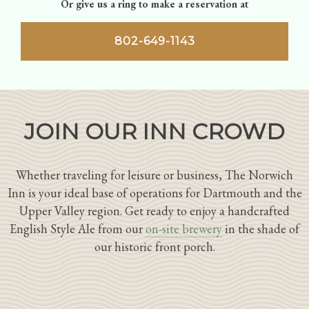
Or give us a ring to make a reservation at
802-649-1143
JOIN OUR INN CROWD
Whether traveling for leisure or business, The Norwich
Inn is your ideal base of operations for Dartmouth and the
Upper Valley region. Get ready to enjoy a handcrafted
English Style Ale from our
on-site brewery
in the shade of
our historic front porch.