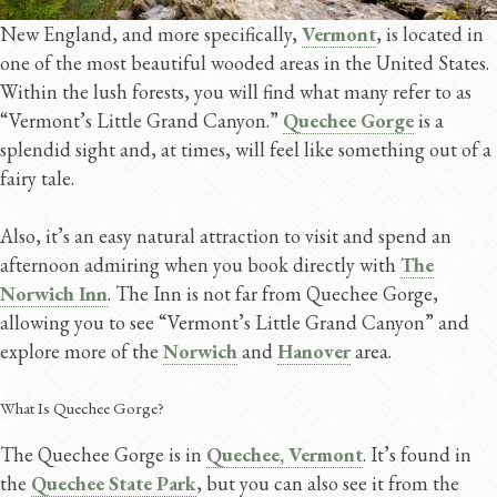
New England, and more specifically,
Vermont
, is located in
one of the most beautiful wooded areas in the United States.
Within the lush forests, you will find what many refer to as
“Vermont’s Little Grand Canyon.”
Quechee Gorge
is a
splendid sight and, at times, will feel like something out of a
fairy tale.
Also, it’s an easy natural attraction to visit and spend an
afternoon admiring when you book directly with
The
Norwich Inn
. The Inn is not far from Quechee Gorge,
allowing you to see “Vermont’s Little Grand Canyon” and
explore more of the
Norwich
and
Hanover
area.
What Is Quechee Gorge?
The Quechee Gorge is in
Quechee, Vermont
. It’s found in
the
Quechee State Park
, but you can also see it from the