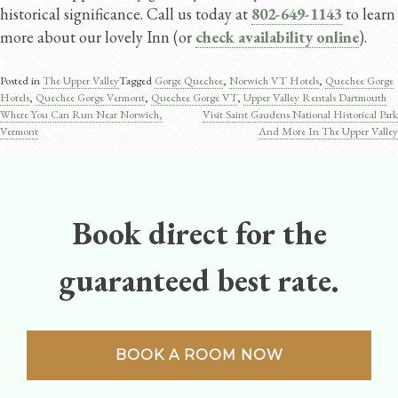
historical significance. Call us today at
802-649-1143
to learn
more about our lovely Inn (or
check availability online
).
Posted in
The Upper Valley
Tagged
Gorge Quechee
,
Norwich VT Hotels
,
Quechee Gorge
Hotels
,
Quechee Gorge Vermont​
,
Quechee Gorge VT
,
Upper Valley Rentals Dartmouth
Where You Can Run Near Norwich,
Visit Saint Gaudens National Historical Park
Post
Vermont
And More In The Upper Valley
navigation
Book direct for the
guaranteed best rate.
BOOK A ROOM NOW