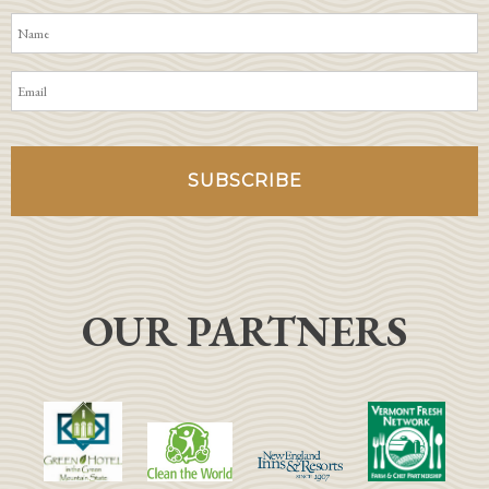
OUR PARTNERS