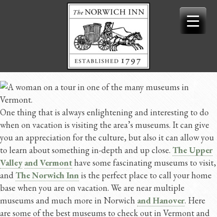
Skip
to
content
One thing that is always enlightening and interesting to do
when on vacation is visiting the area’s museums. It can give
you an appreciation for the culture, but also it can allow you
to learn about something in-depth and up close.
The Upper
Valley
and Vermont
have some fascinating museums to visit,
and
The Norwich Inn
is the perfect place to call your home
base when you are on vacation. We are near multiple
museums and much more in Norwich
and Hanover
. Here
are some of the best museums to check out in Vermont and