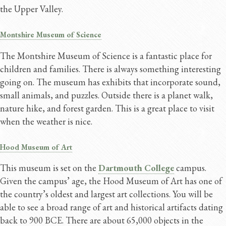
the Upper Valley.
Montshire Museum of Science
The Montshire Museum of Science is a fantastic place for
children and families. There is always something interesting
going on. The museum has exhibits that incorporate sound,
small animals, and puzzles. Outside there is a planet walk,
nature hike, and forest garden. This is a great place to visit
when the weather is nice.
Hood Museum of Art
This museum is set on the
Dartmouth College
campus.
Given the campus’ age, the Hood Museum of Art has one of
the country’s oldest and largest art collections. You will be
able to see a broad range of art and historical artifacts dating
back to 900 BCE. There are about 65,000 objects in the