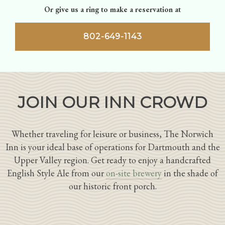
Or give us a ring to make a reservation at
802-649-1143
JOIN OUR INN CROWD
Whether traveling for leisure or business, The Norwich
Inn is your ideal base of operations for Dartmouth and the
Upper Valley region. Get ready to enjoy a handcrafted
English Style Ale from our
on-site brewery
in the shade of
our historic front porch.