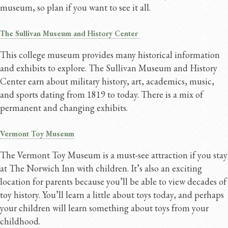
museum, so plan if you want to see it all.
The Sullivan Museum and History Center
This college museum provides many historical information
and exhibits to explore. The Sullivan Museum and History
Center earn about military history, art, academics, music,
and sports dating from 1819 to today. There is a mix of
permanent and changing exhibits.
Vermont Toy Museum
The Vermont Toy Museum is a must-see attraction if you stay
at The Norwich Inn with children. It’s also an exciting
location for parents because you’ll be able to view decades of
toy history. You’ll learn a little about toys today, and perhaps
your children will learn something about toys from your
childhood.