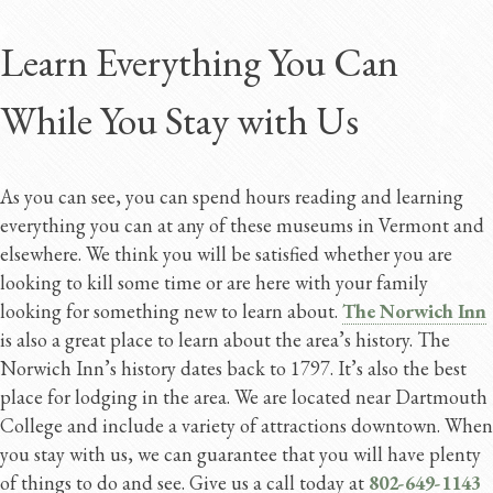
Learn Everything You Can
While You Stay with Us
As you can see, you can spend hours reading and learning
everything you can at any of these museums in Vermont and
elsewhere. We think you will be satisfied whether you are
looking to kill some time or are here with your family
looking for something new to learn about.
The Norwich Inn
is also a great place to learn about the area’s history. The
Norwich Inn’s history dates back to 1797. It’s also the best
place for lodging in the area. We are located near Dartmouth
College and include a variety of attractions downtown. When
you stay with us, we can guarantee that you will have plenty
of things to do and see. Give us a call today at
802-649-1143