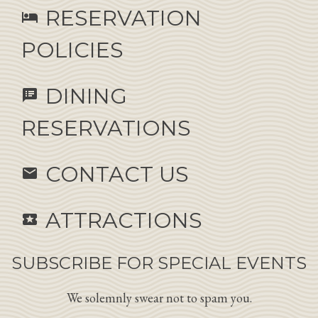
RESERVATION
hotel
POLICIES
DINING
speaker_notes
RESERVATIONS
CONTACT US
email
ATTRACTIONS
local_activity
SUBSCRIBE FOR SPECIAL EVENTS
We solemnly swear not to spam you.