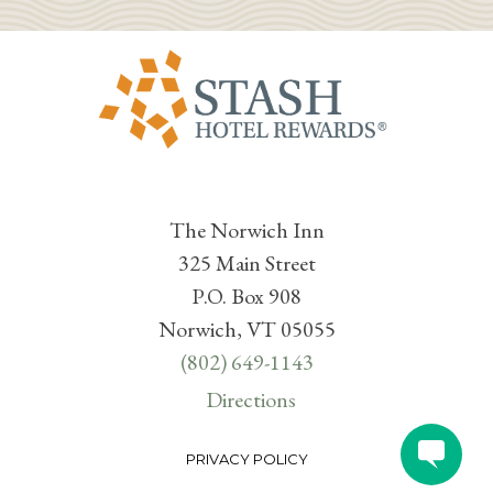
The Norwich Inn
325 Main Street
P.O. Box 908
Norwich, VT 05055
(802) 649-1143
Directions
PRIVACY POLICY