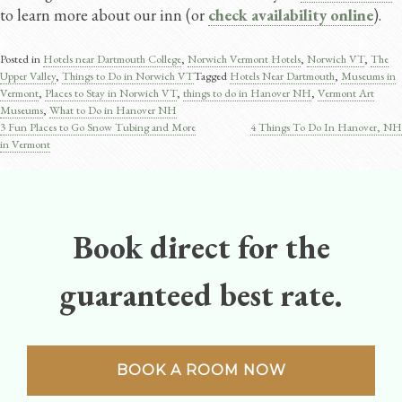
to learn more about our inn (or
check availability online
).
Posted in
Hotels near Dartmouth College
,
Norwich Vermont Hotels
,
Norwich VT
,
The
Upper Valley
,
Things to Do in Norwich VT
Tagged
Hotels Near Dartmouth
,
Museums in
Vermont
,
Places to Stay in Norwich VT
,
things to do in Hanover NH
,
Vermont Art
Museums
,
What to Do in Hanover NH
3 Fun Places to Go Snow Tubing and More
4 Things To Do In Hanover, NH
Post
in Vermont
navigation
Book direct for the
guaranteed best rate.
BOOK A ROOM NOW