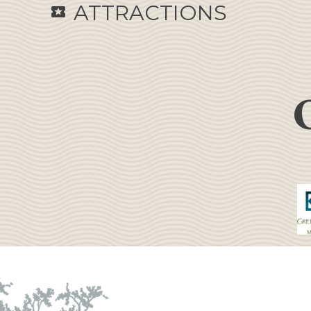
ATTRACTIONS
local_activity