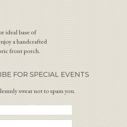
r ideal base of
enjoy a handcrafted
oric front porch.
IBE FOR SPECIAL EVENTS
lemnly swear not to spam you.