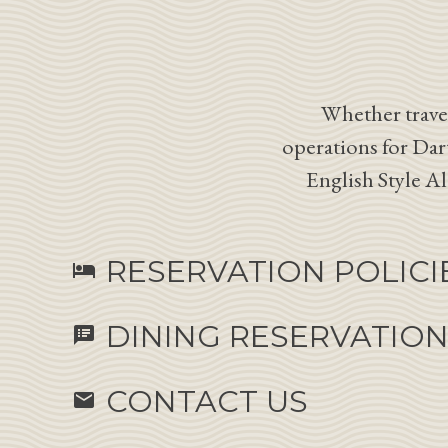
Whether travel
operations for Dar
English Style A
RESERVATION POLICI
hotel
DINING RESERVATIO
speaker_notes
CONTACT US
email