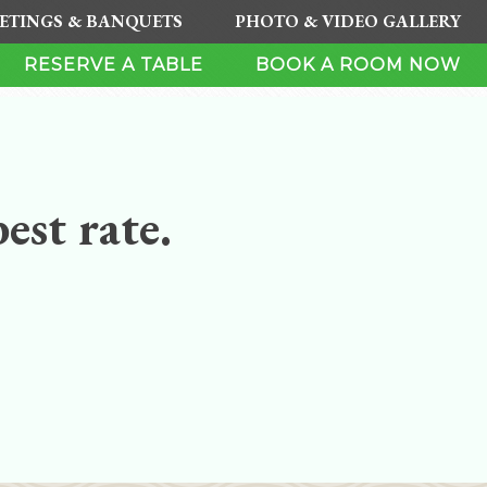
ETINGS & BANQUETS
PHOTO & VIDEO GALLERY
RESERVE A TABLE
BOOK A ROOM NOW
est rate.