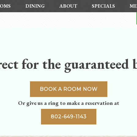
OMS
DINING
ABOUT
SPECIALS
ME
ect for the guaranteed b
BOOK A ROOM NOW
Or give us a ring to make a reservation at
802-649-1143