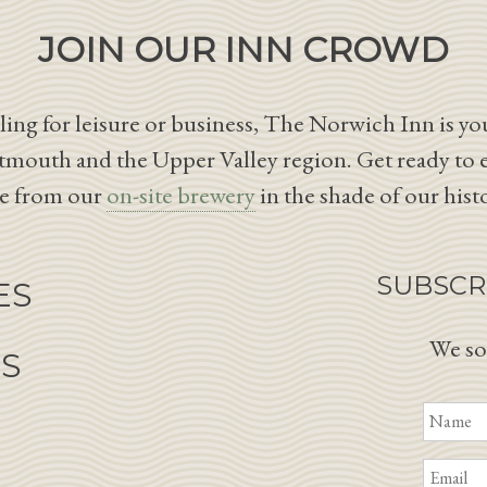
JOIN OUR INN CROWD
ing for leisure or business, The Norwich Inn is you
tmouth and the Upper Valley region. Get ready to 
le from our
on-site brewery
in the shade of our hist
SUBSCR
ES
We so
NS