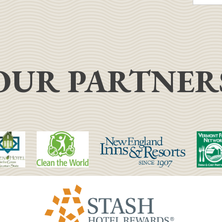
OUR PARTNER