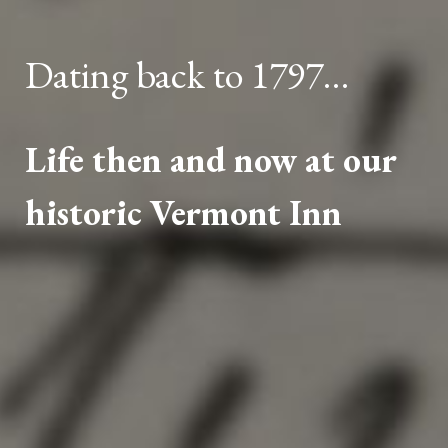
Dating back to 1797…
Life then and now at our
historic Vermont Inn