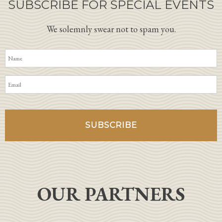
SUBSCRIBE FOR SPECIAL EVENTS
We solemnly swear not to spam you.
OUR PARTNERS