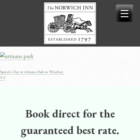
Skip
to
content
Spend a Day at Artisans Park in Windsor,
Post
VT
navigation
Book direct for the
guaranteed best rate.