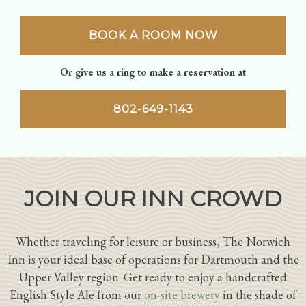
BOOK A ROOM NOW
Or give us a ring to make a reservation at
802-649-1143
JOIN OUR INN CROWD
Whether traveling for leisure or business, The Norwich
Inn is your ideal base of operations for Dartmouth and the
Upper Valley region. Get ready to enjoy a handcrafted
English Style Ale from our
on-site brewery
in the shade of