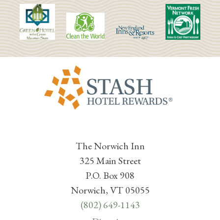
The Norwich Inn
325 Main Street
P.O. Box 908
Norwich, VT 05055
(802) 649-1143