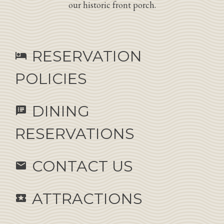
our historic front porch.
RESERVATION
hotel
POLICIES
DINING
speaker_notes
RESERVATIONS
CONTACT US
email
ATTRACTIONS
local_activity