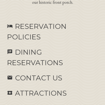
our historic front porch.
RESERVATION
hotel
POLICIES
DINING
speaker_notes
RESERVATIONS
CONTACT US
email
ATTRACTIONS
local_activity