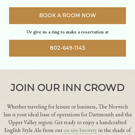
BOOK A ROOM NOW
Or give us a ring to make a reservation at
802-649-1143
JOIN OUR INN CROWD
Whether traveling for leisure or business, The Norwich
Inn is your ideal base of operations for Dartmouth and the
Upper Valley region. Get ready to enjoy a handcrafted
English Style Ale from our
on-site brewery
in the shade of