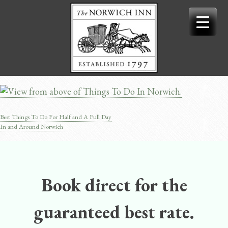
Skip
to
content
Best Things To Do For Half and A Full Day
Post
In and Around Norwich
navigation
Book direct for the
guaranteed best rate.