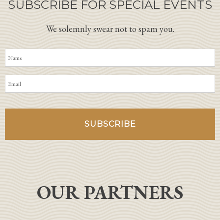
SUBSCRIBE FOR SPECIAL EVENTS
We solemnly swear not to spam you.
OUR PARTNERS