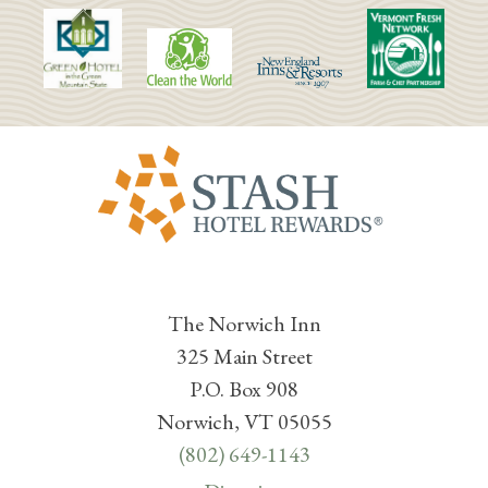
The Norwich Inn
325 Main Street
P.O. Box 908
Norwich, VT 05055
(802) 649-1143