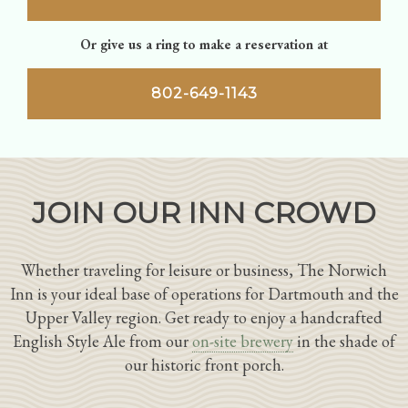
Or give us a ring to make a reservation at
802-649-1143
JOIN OUR INN CROWD
Whether traveling for leisure or business, The Norwich
Inn is your ideal base of operations for Dartmouth and the
Upper Valley region. Get ready to enjoy a handcrafted
English Style Ale from our
on-site brewery
in the shade of
our historic front porch.