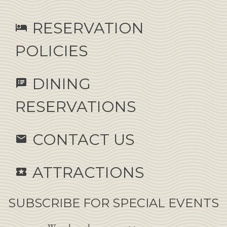
RESERVATION
hotel
POLICIES
DINING
speaker_notes
RESERVATIONS
CONTACT US
email
ATTRACTIONS
local_activity
SUBSCRIBE FOR SPECIAL EVENTS