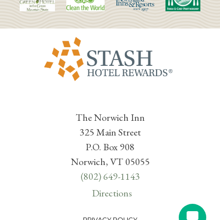
The Norwich Inn
325 Main Street
P.O. Box 908
Norwich, VT 05055
(802) 649-1143
Directions
PRIVACY POLICY