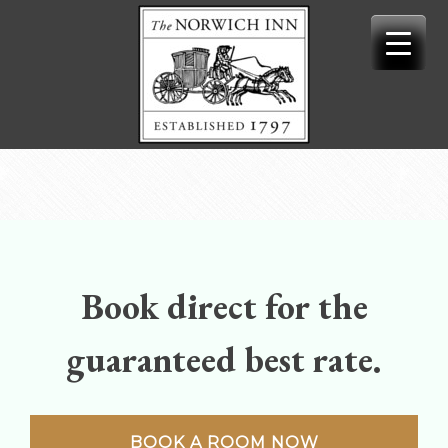
Skip
to
content
Book direct for the
guaranteed best rate.
BOOK A ROOM NOW