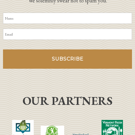
We solemnly swear not to spam you.
OUR PARTNERS