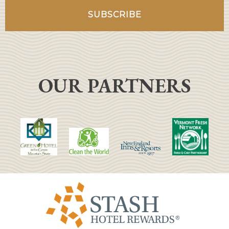
OUR PARTNERS