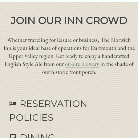
JOIN OUR INN CROWD
Whether traveling for leisure or business, The Norwich
Inn is your ideal base of operations for Dartmouth and the
Upper Valley region. Get ready to enjoy a handcrafted
English Style Ale from our
on-site brewery
in the shade of
our historic front porch.
RESERVATION
hotel
POLICIES
DINING
speaker_notes