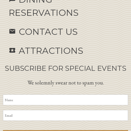
RESERVATIONS
CONTACT US
email
ATTRACTIONS
local_activity
SUBSCRIBE FOR SPECIAL EVENTS
We solemnly swear not to spam you.