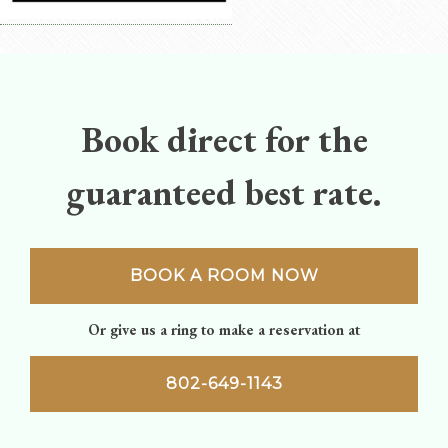
Book direct for the
guaranteed best rate.
BOOK A ROOM NOW
Or give us a ring to make a reservation at
802-649-1143