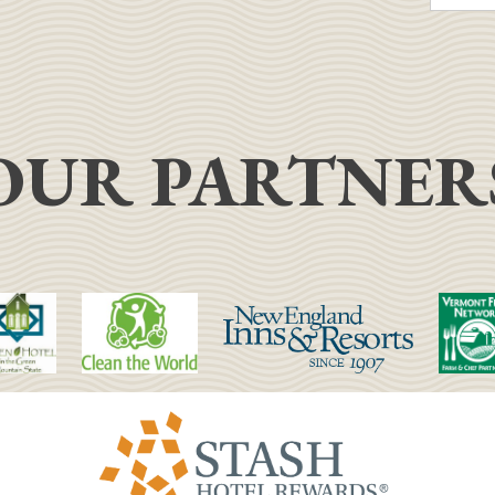
OUR PARTNER