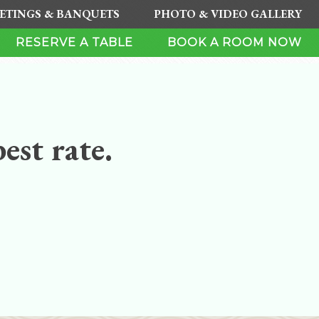
ETINGS & BANQUETS
PHOTO & VIDEO GALLERY
RESERVE A TABLE
BOOK A ROOM NOW
est rate.