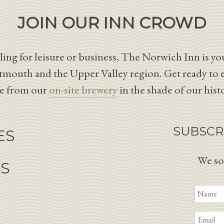
JOIN OUR INN CROWD
ing for leisure or business, The Norwich Inn is you
tmouth and the Upper Valley region. Get ready to 
le from our
on-site brewery
in the shade of our hist
SUBSCR
ES
We so
NS