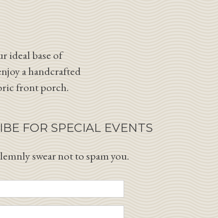
r ideal base of
enjoy a handcrafted
oric front porch.
IBE FOR SPECIAL EVENTS
lemnly swear not to spam you.