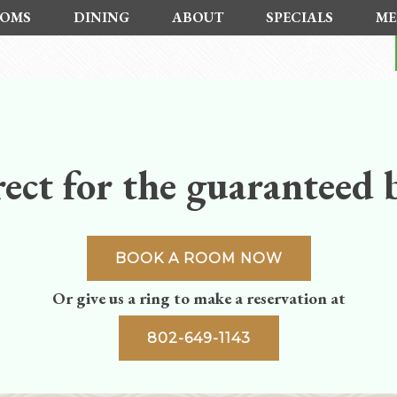
OMS
DINING
ABOUT
SPECIALS
ME
ect for the guaranteed b
BOOK A ROOM NOW
Or give us a ring to make a reservation at
802-649-1143