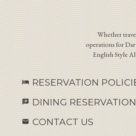
Whether travel
operations for Dar
English Style A
RESERVATION POLICI
hotel
DINING RESERVATIO
speaker_notes
CONTACT US
email