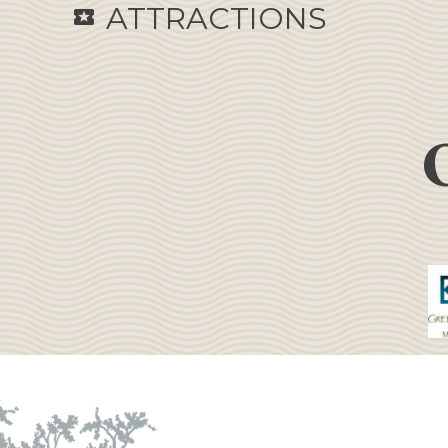
ATTRACTIONS
local_activity