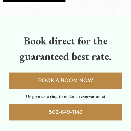
Book direct for the
guaranteed best rate.
BOOK A ROOM NOW
Or give us a ring to make a reservation at
802-649-1143