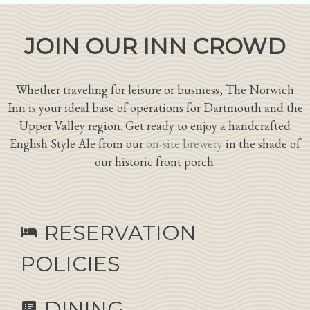
JOIN OUR INN CROWD
Whether traveling for leisure or business, The Norwich
Inn is your ideal base of operations for Dartmouth and the
Upper Valley region. Get ready to enjoy a handcrafted
English Style Ale from our
on-site brewery
in the shade of
our historic front porch.
RESERVATION
hotel
POLICIES
DINING
speaker_notes