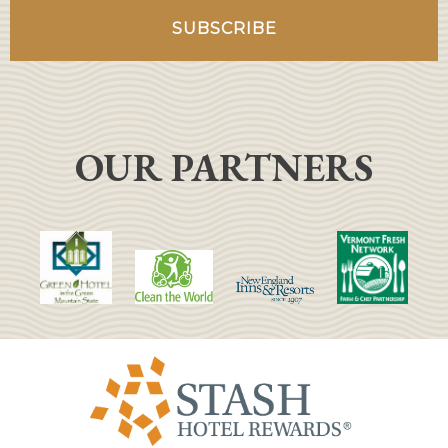
OUR PARTNERS