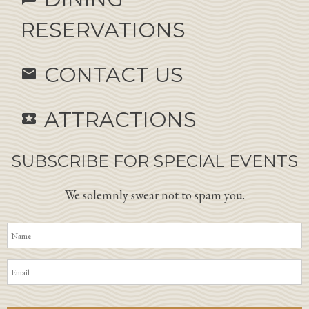
RESERVATIONS
CONTACT US
email
ATTRACTIONS
local_activity
SUBSCRIBE FOR SPECIAL EVENTS
We solemnly swear not to spam you.