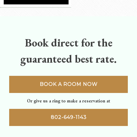
Book direct for the
guaranteed best rate.
BOOK A ROOM NOW
Or give us a ring to make a reservation at
802-649-1143