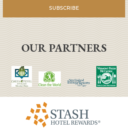
OUR PARTNERS