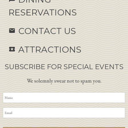
RESERVATIONS
CONTACT US
email
ATTRACTIONS
local_activity
SUBSCRIBE FOR SPECIAL EVENTS
We solemnly swear not to spam you.