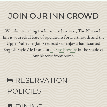
JOIN OUR INN CROWD
Whether traveling for leisure or business, The Norwich
Inn is your ideal base of operations for Dartmouth and the
Upper Valley region. Get ready to enjoy a handcrafted
English Style Ale from our
on-site brewery
in the shade of
our historic front porch.
RESERVATION
hotel
POLICIES
DINING
speaker_notes