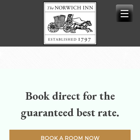
Skip
to
content
Book direct for the
guaranteed best rate.
BOOK A ROOM NOW