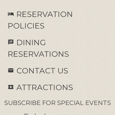
RESERVATION
hotel
POLICIES
DINING
speaker_notes
RESERVATIONS
CONTACT US
email
ATTRACTIONS
local_activity
SUBSCRIBE FOR SPECIAL EVENTS