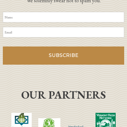
We solemnly swear not to spam you.
OUR PARTNERS