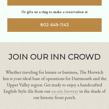
Or give us a ring to make a reservation at
802-649-1143
JOIN OUR INN CROWD
Whether traveling for leisure or business, The Norwich
Inn is your ideal base of operations for Dartmouth and the
Upper Valley region. Get ready to enjoy a handcrafted
English Style Ale from our
on-site brewery
in the shade of
our historic front porch.