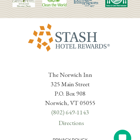
The Norwich Inn
325 Main Street
P.O. Box 908
Norwich, VT 05055
(802) 649-1143
Directions
PRIVACY POLICY