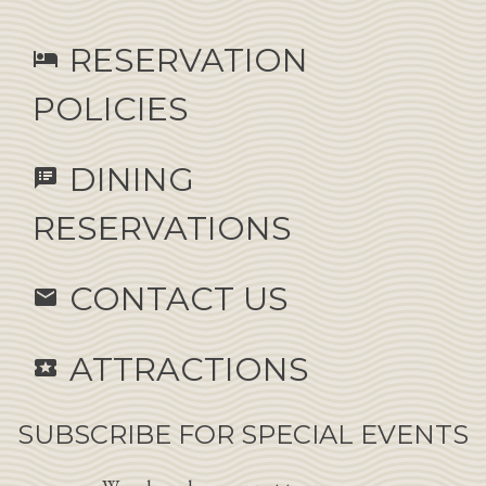
RESERVATION
hotel
POLICIES
DINING
speaker_notes
RESERVATIONS
CONTACT US
email
ATTRACTIONS
local_activity
SUBSCRIBE FOR SPECIAL EVENTS