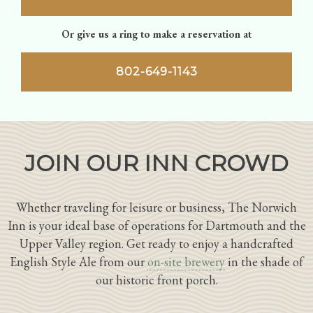
Or give us a ring to make a reservation at
802-649-1143
JOIN OUR INN CROWD
Whether traveling for leisure or business, The Norwich
Inn is your ideal base of operations for Dartmouth and the
Upper Valley region. Get ready to enjoy a handcrafted
English Style Ale from our
on-site brewery
in the shade of
our historic front porch.