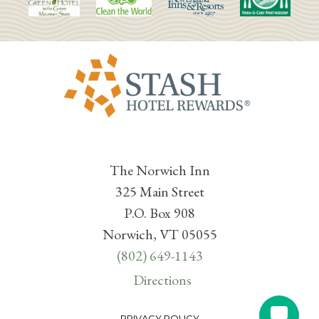
The Norwich Inn
325 Main Street
P.O. Box 908
Norwich, VT 05055
(802) 649-1143
Directions
PRIVACY POLICY