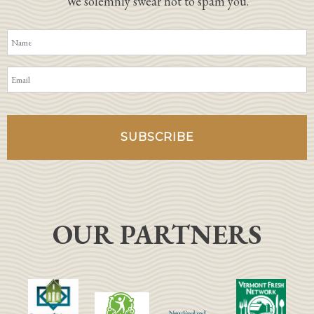
We solemnly swear not to spam you.
OUR PARTNERS