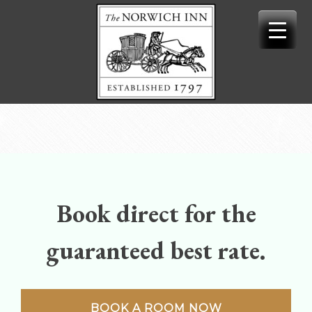
Skip
to
content
Book direct for the
guaranteed best rate.
BOOK A ROOM NOW