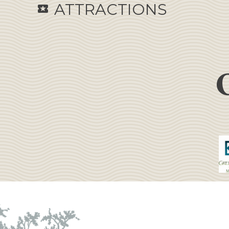
ATTRACTIONS
local_activity