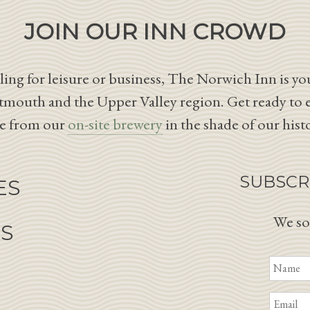
JOIN OUR INN CROWD
ing for leisure or business, The Norwich Inn is you
tmouth and the Upper Valley region. Get ready to 
le from our
on-site brewery
in the shade of our hist
SUBSCR
ES
We so
NS