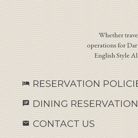
Whether travel
operations for Dar
English Style A
RESERVATION POLICI
hotel
DINING RESERVATIO
speaker_notes
CONTACT US
email