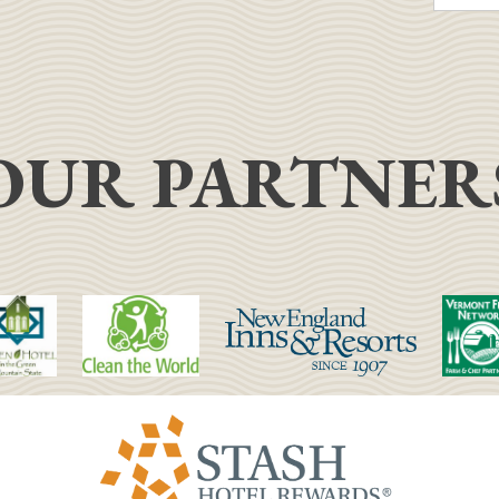
OUR PARTNER