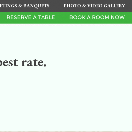
ETINGS & BANQUETS
PHOTO & VIDEO GALLERY
RESERVE A TABLE
BOOK A ROOM NOW
est rate.