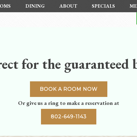
OMS
DINING
ABOUT
SPECIALS
ME
ect for the guaranteed b
BOOK A ROOM NOW
Or give us a ring to make a reservation at
802-649-1143