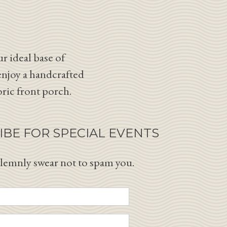
r ideal base of
enjoy a handcrafted
oric front porch.
IBE FOR SPECIAL EVENTS
lemnly swear not to spam you.