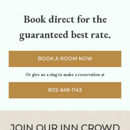
Book direct for the
guaranteed best rate.
BOOK A ROOM NOW
Or give us a ring to make a reservation at
802-649-1143
JOIN OUR INN CROWD