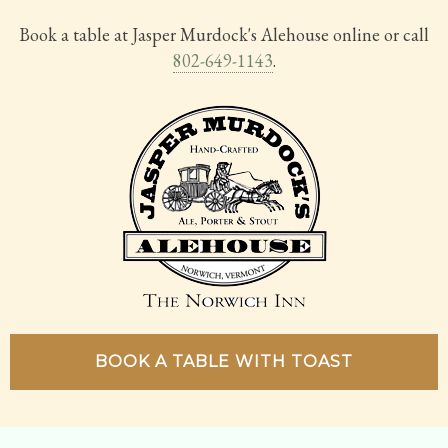
Book a table at Jasper Murdock's Alehouse online or call
802-649-1143
.
BOOK A TABLE WITH TOAST