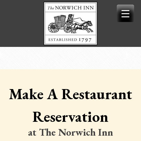
Skip
to
content
Make A Restaurant
Reservation
at The Norwich Inn