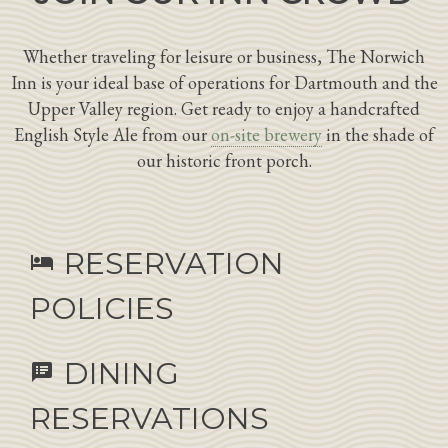
Whether traveling for leisure or business, The Norwich
Inn is your ideal base of operations for Dartmouth and the
Upper Valley region. Get ready to enjoy a handcrafted
English Style Ale from our
on-site brewery
in the shade of
our historic front porch.
RESERVATION
hotel
POLICIES
DINING
speaker_notes
RESERVATIONS