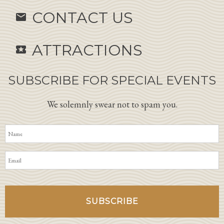
CONTACT US
email
ATTRACTIONS
local_activity
SUBSCRIBE FOR SPECIAL EVENTS
We solemnly swear not to spam you.