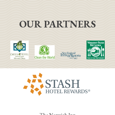
OUR PARTNERS
The Norwich Inn