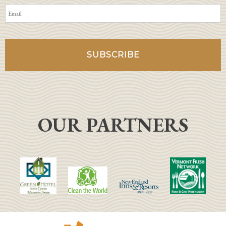
OUR PARTNERS