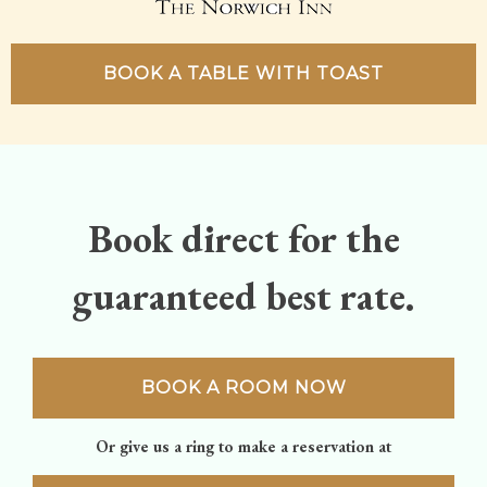
BOOK A TABLE WITH TOAST
Book direct for the
guaranteed best rate.
BOOK A ROOM NOW
Or give us a ring to make a reservation at