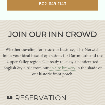
802-649-1143
JOIN OUR INN CROWD
Whether traveling for leisure or business, The Norwich
Inn is your ideal base of operations for Dartmouth and the
Upper Valley region. Get ready to enjoy a handcrafted
English Style Ale from our
on-site brewery
in the shade of
our historic front porch.
RESERVATION
hotel