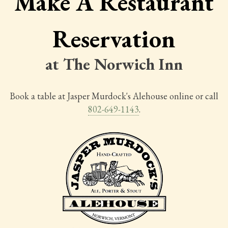
Make A Restaurant
Reservation
at The Norwich Inn
Book a table at Jasper Murdock's Alehouse online or call
802-649-1143
.