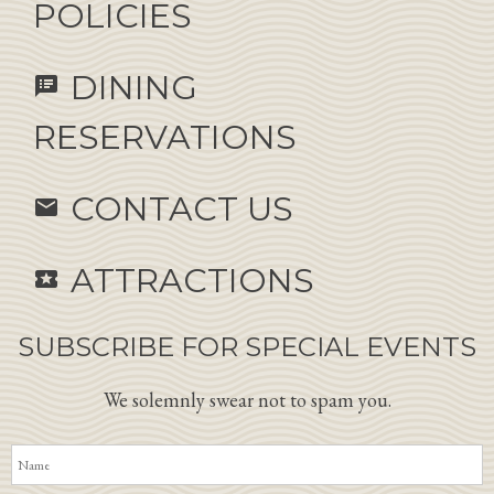
POLICIES
DINING
speaker_notes
RESERVATIONS
CONTACT US
email
ATTRACTIONS
local_activity
SUBSCRIBE FOR SPECIAL EVENTS
We solemnly swear not to spam you.