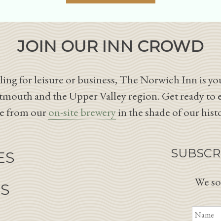
JOIN OUR INN CROWD
ing for leisure or business, The Norwich Inn is you
tmouth and the Upper Valley region. Get ready to 
le from our
on-site brewery
in the shade of our hist
SUBSCR
ES
We so
NS