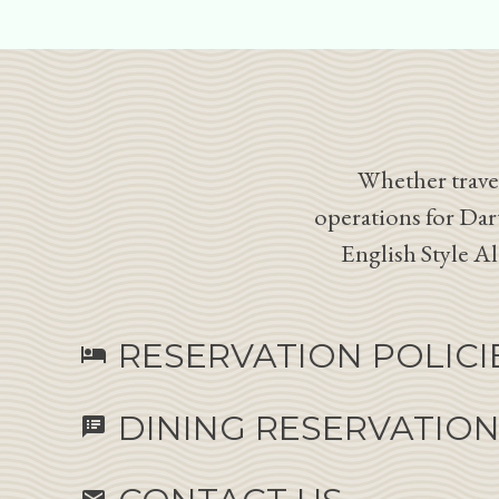
Whether travel
operations for Dar
English Style A
RESERVATION POLICI
hotel
DINING RESERVATIO
speaker_notes