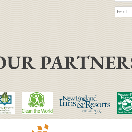
OUR PARTNER