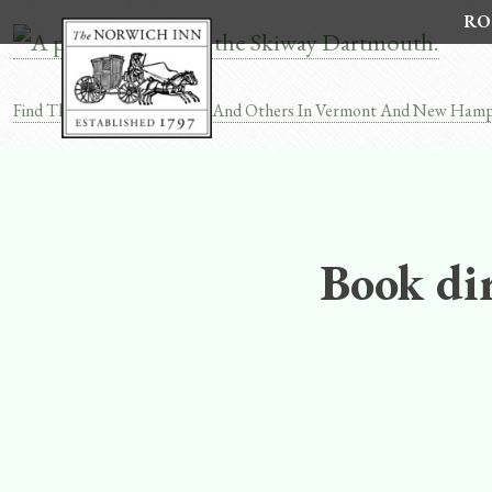
Skip
RO
to
content
Find The Dartmouth Skiway And Others In Vermont And New Hamp
Post
navigation
Book dir