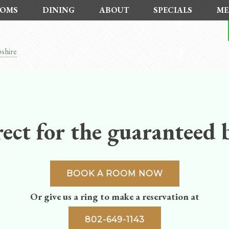
OMS
DINING
ABOUT
SPECIALS
ME
shire
ect for the guaranteed b
BOOK A ROOM NOW
Or give us a ring to make a reservation at
802-649-1143