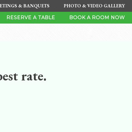
ETINGS & BANQUETS
PHOTO & VIDEO GALLERY
RESERVE A TABLE
BOOK A ROOM NOW
est rate.