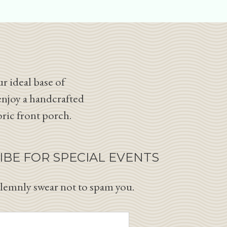
r ideal base of
enjoy a handcrafted
oric front porch.
IBE FOR SPECIAL EVENTS
lemnly swear not to spam you.