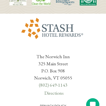
The Norwich Inn
325 Main Street
P.O. Box 908
Norwich, VT 05055
(802) 649-1143
Directions
PRIVACY POLICY