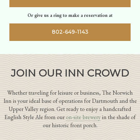
Or give us a ring to make a reservation at
802-649-1143
JOIN OUR INN CROWD
Whether traveling for leisure or business, The Norwich
Inn is your ideal base of operations for Dartmouth and the
Upper Valley region. Get ready to enjoy a handcrafted
English Style Ale from our
on-site brewery
in the shade of
our historic front porch.