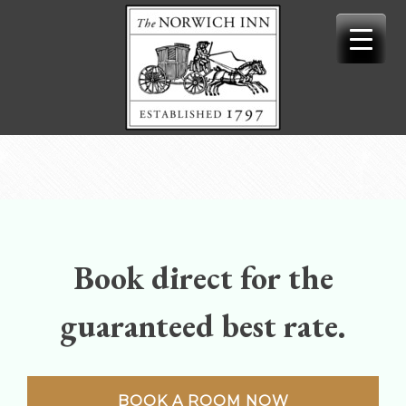
Skip
to
content
Book direct for the
guaranteed best rate.
BOOK A ROOM NOW