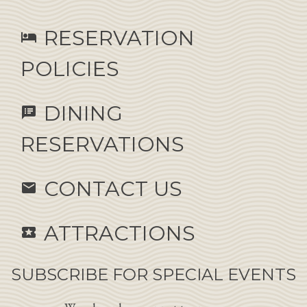
RESERVATION
hotel
POLICIES
DINING
speaker_notes
RESERVATIONS
CONTACT US
email
ATTRACTIONS
local_activity
SUBSCRIBE FOR SPECIAL EVENTS