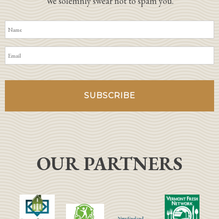
We solemnly swear not to spam you.
OUR PARTNERS