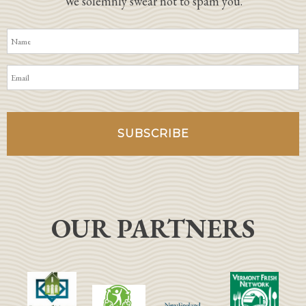
We solemnly swear not to spam you.
OUR PARTNERS