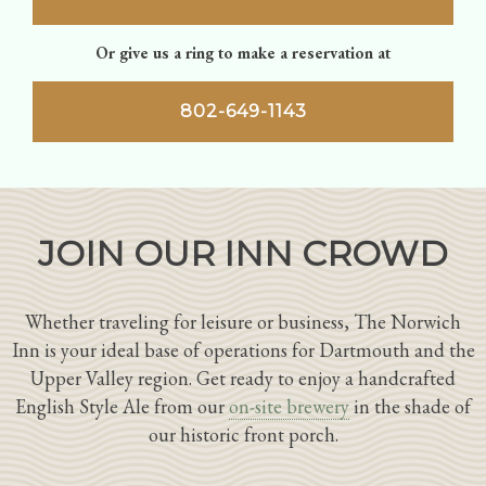
Or give us a ring to make a reservation at
802-649-1143
JOIN OUR INN CROWD
Whether traveling for leisure or business, The Norwich
Inn is your ideal base of operations for Dartmouth and the
Upper Valley region. Get ready to enjoy a handcrafted
English Style Ale from our
on-site brewery
in the shade of
our historic front porch.