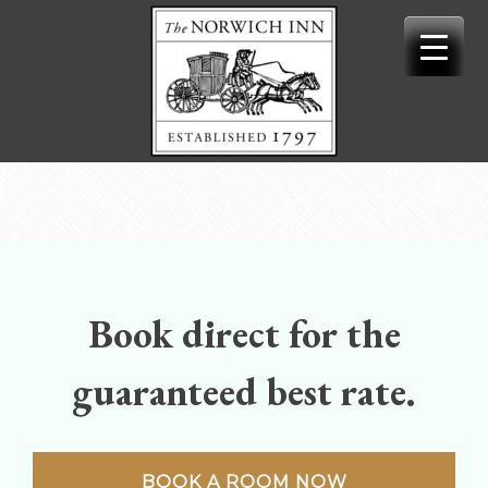
Skip
to
content
Book direct for the
guaranteed best rate.
BOOK A ROOM NOW