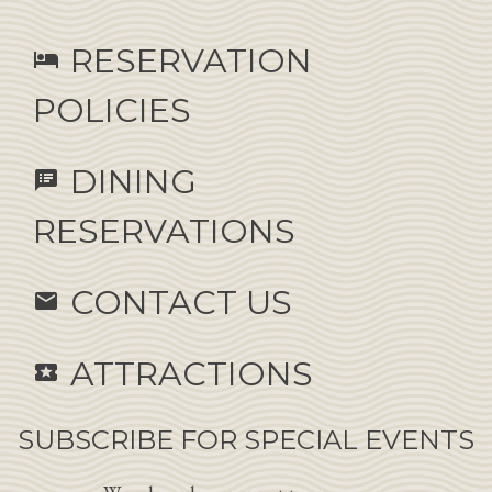
RESERVATION
hotel
POLICIES
DINING
speaker_notes
RESERVATIONS
CONTACT US
email
ATTRACTIONS
local_activity
SUBSCRIBE FOR SPECIAL EVENTS