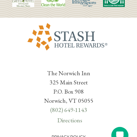
The Norwich Inn
325 Main Street
P.O. Box 908
Norwich, VT 05055
(802) 649-1143
Directions
PRIVACY POLICY