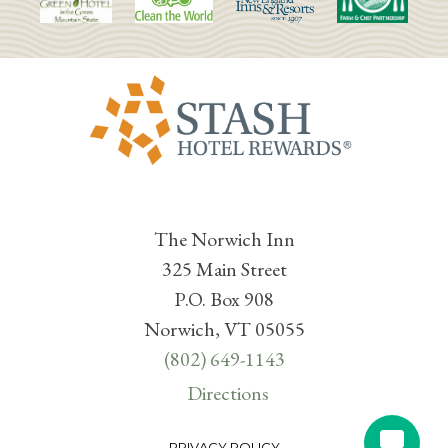
The Norwich Inn
325 Main Street
P.O. Box 908
Norwich, VT 05055
(802) 649-1143
Directions
PRIVACY POLICY