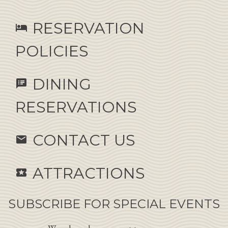
RESERVATION
hotel
POLICIES
DINING
speaker_notes
RESERVATIONS
CONTACT US
email
ATTRACTIONS
local_activity
SUBSCRIBE FOR SPECIAL EVENTS