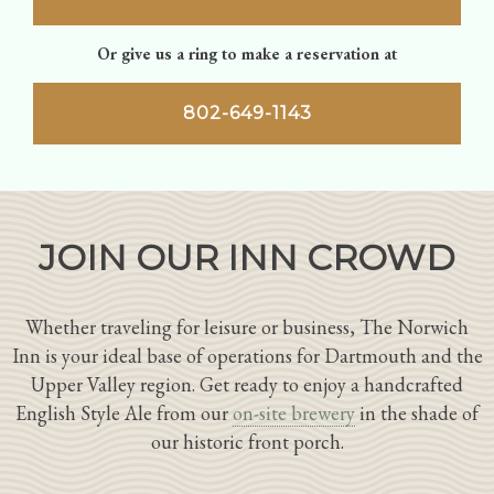
Or give us a ring to make a reservation at
802-649-1143
JOIN OUR INN CROWD
Whether traveling for leisure or business, The Norwich
Inn is your ideal base of operations for Dartmouth and the
Upper Valley region. Get ready to enjoy a handcrafted
English Style Ale from our
on-site brewery
in the shade of
our historic front porch.