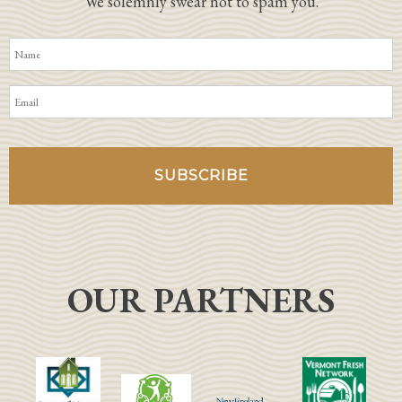
We solemnly swear not to spam you.
OUR PARTNERS