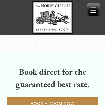
Skip
to
content
Book direct for the
guaranteed best rate.
BOOK A ROOM NOW