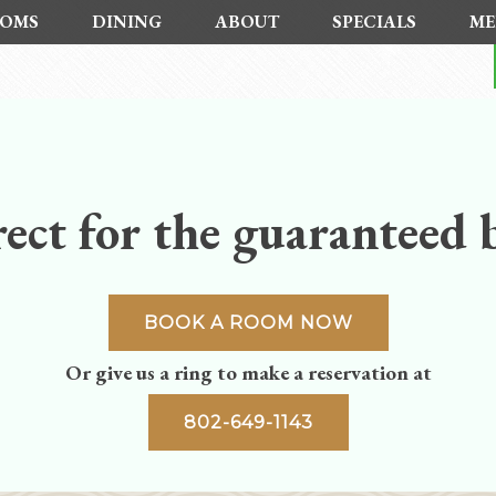
OMS
DINING
ABOUT
SPECIALS
ME
ect for the guaranteed b
BOOK A ROOM NOW
Or give us a ring to make a reservation at
802-649-1143