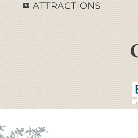
ATTRACTIONS
local_activity