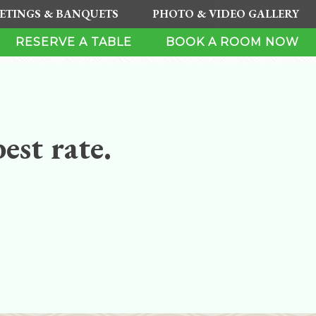
ETINGS & BANQUETS
PHOTO & VIDEO GALLERY
RESERVE A TABLE
BOOK A ROOM NOW
est rate.