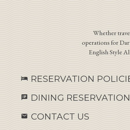
Whether travel
operations for Dar
English Style A
RESERVATION POLICI
hotel
DINING RESERVATIO
speaker_notes
CONTACT US
email