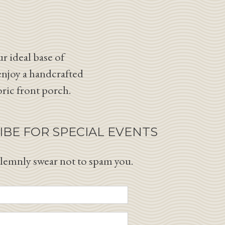
r ideal base of
enjoy a handcrafted
oric front porch.
IBE FOR SPECIAL EVENTS
lemnly swear not to spam you.