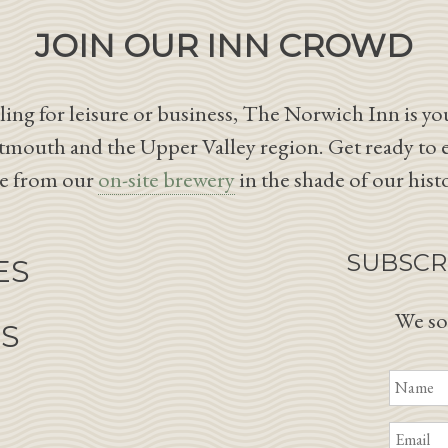
JOIN OUR INN CROWD
ing for leisure or business, The Norwich Inn is you
tmouth and the Upper Valley region. Get ready to 
le from our
on-site brewery
in the shade of our hist
SUBSCR
ES
We so
NS