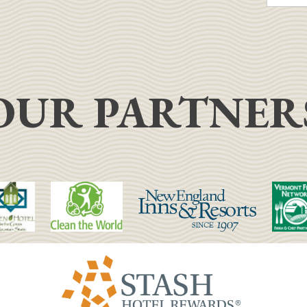
OUR PARTNER