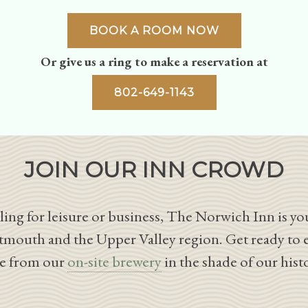
BOOK A ROOM NOW
Or give us a ring to make a reservation at
802-649-1143
JOIN OUR INN CROWD
ing for leisure or business, The Norwich Inn is you
tmouth and the Upper Valley region. Get ready to 
le from our
on-site brewery
in the shade of our hist