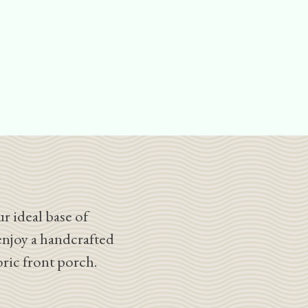
r ideal base of
enjoy a handcrafted
oric front porch.