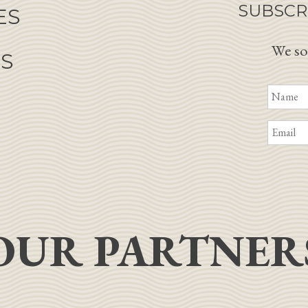
SUBSCR
ES
We so
NS
OUR PARTNER