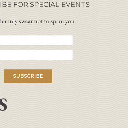
IBE FOR SPECIAL EVENTS
lemnly swear not to spam you.
S