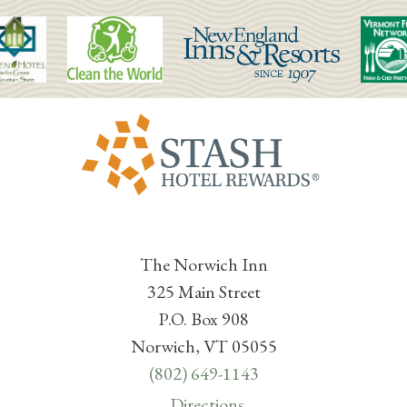
The Norwich Inn
325 Main Street
P.O. Box 908
Norwich, VT 05055
(802) 649-1143
Directions