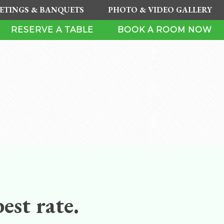
ETINGS & BANQUETS
PHOTO & VIDEO GALLERY
RESERVE A TABLE
BOOK A ROOM NOW
est rate.