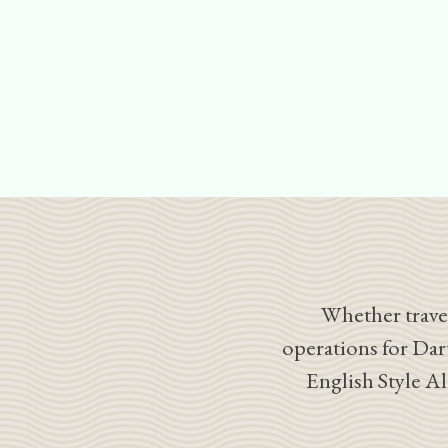
Whether travel
operations for Dar
English Style A