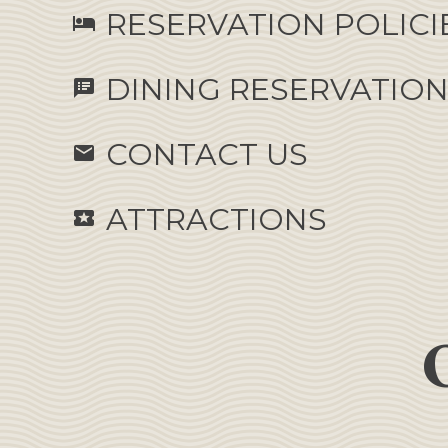
RESERVATION POLICI
hotel
DINING RESERVATIO
speaker_notes
CONTACT US
email
ATTRACTIONS
local_activity