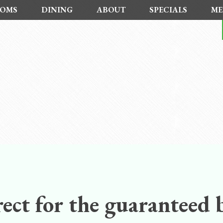
OMS
DINING
ABOUT
SPECIALS
ME
ect for the guaranteed b