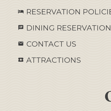
RESERVATION POLICI
hotel
DINING RESERVATIO
speaker_notes
CONTACT US
email
ATTRACTIONS
local_activity