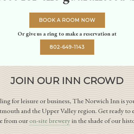
BOOK A ROOM NOW
Or give us a ring to make a reservation at
802-649-1143
JOIN OUR INN CROWD
ing for leisure or business, The Norwich Inn is you
tmouth and the Upper Valley region. Get ready to 
le from our
on-site brewery
in the shade of our hist