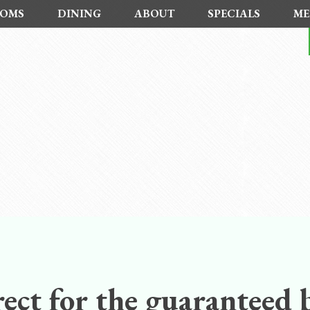
OMS
DINING
ABOUT
SPECIALS
ME
ect for the guaranteed b