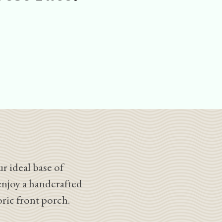
r ideal base of
enjoy a handcrafted
oric front porch.