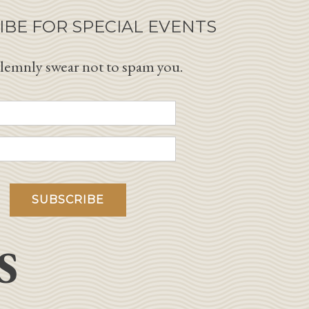
IBE FOR SPECIAL EVENTS
lemnly swear not to spam you.
S