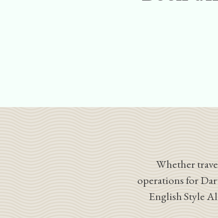
Whether travel
operations for Dar
English Style A