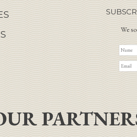
SUBSCR
ES
We so
NS
OUR PARTNER