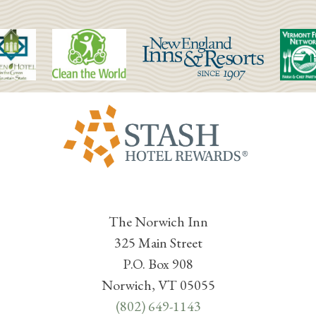
The Norwich Inn
325 Main Street
P.O. Box 908
Norwich, VT 05055
(802) 649-1143