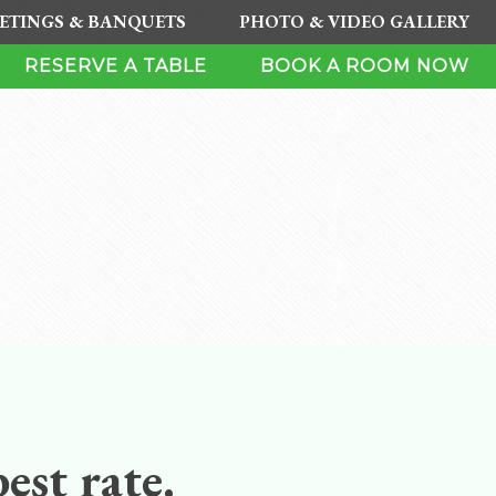
ETINGS & BANQUETS
PHOTO & VIDEO GALLERY
RESERVE A TABLE
BOOK A ROOM NOW
est rate.