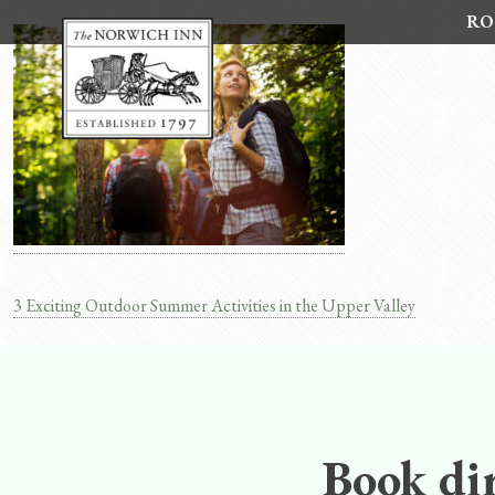
Skip
RO
to
content
3 Exciting Outdoor Summer Activities in the Upper Valley
Post
navigation
Book dir