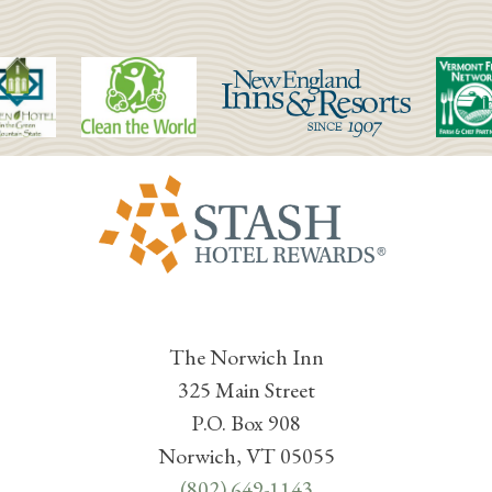
The Norwich Inn
325 Main Street
P.O. Box 908
Norwich, VT 05055
(802) 649-1143