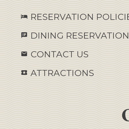
RESERVATION POLICI
hotel
DINING RESERVATIO
speaker_notes
CONTACT US
email
ATTRACTIONS
local_activity