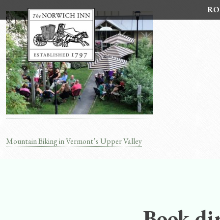
Skip
RO
to
content
Mountain Biking in Vermont’s Upper Valley
Post
navigation
Book dir