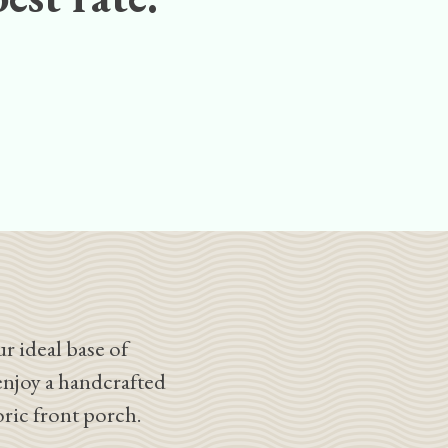
r ideal base of
enjoy a handcrafted
oric front porch.