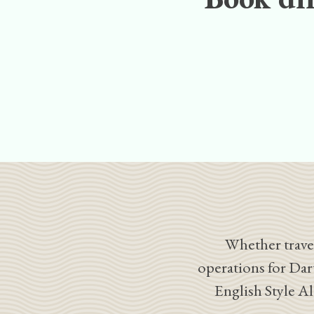
Whether travel
operations for Dar
English Style A