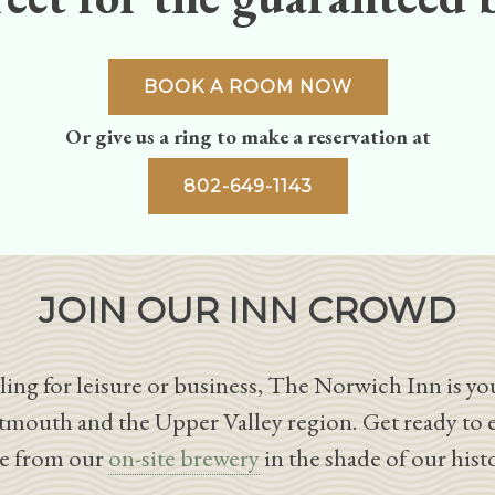
BOOK A ROOM NOW
Or give us a ring to make a reservation at
802-649-1143
JOIN OUR INN CROWD
ing for leisure or business, The Norwich Inn is you
tmouth and the Upper Valley region. Get ready to 
le from our
on-site brewery
in the shade of our hist