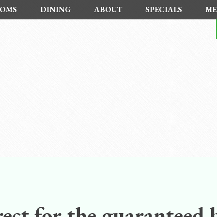
OMS
DINING
ABOUT
SPECIALS
ME
ect for the guaranteed b