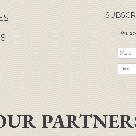
SUBSCR
ES
We so
NS
OUR PARTNER