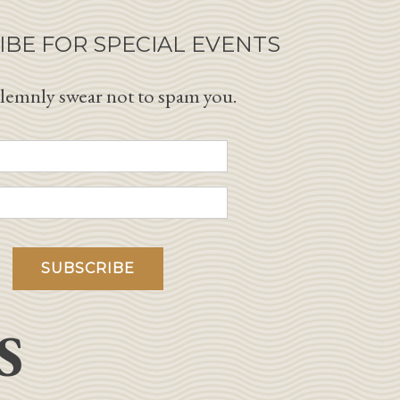
IBE FOR SPECIAL EVENTS
lemnly swear not to spam you.
S