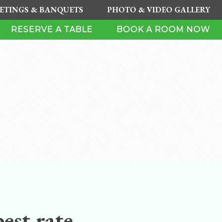
ETINGS & BANQUETS
PHOTO & VIDEO GALLERY
RESERVE A TABLE
BOOK A ROOM NOW
est rate.