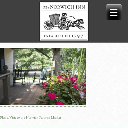
Skip
to
content
Plan a Visit to the Norwich Farmers Market
Post