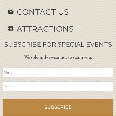
CONTACT US
email
ATTRACTIONS
local_activity
SUBSCRIBE FOR SPECIAL EVENTS
We solemnly swear not to spam you.