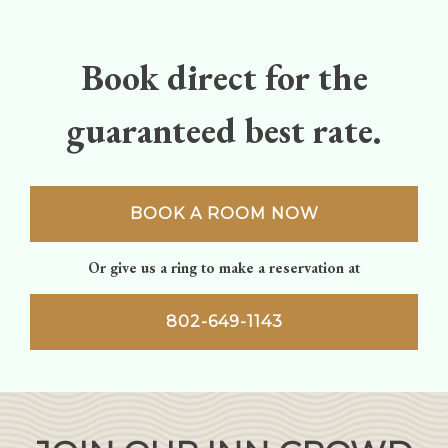
navigation
Book direct for the
guaranteed best rate.
BOOK A ROOM NOW
Or give us a ring to make a reservation at
802-649-1143