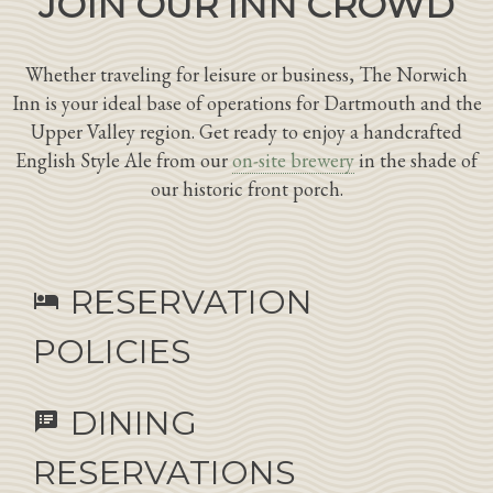
JOIN OUR INN CROWD
Whether traveling for leisure or business, The Norwich
Inn is your ideal base of operations for Dartmouth and the
Upper Valley region. Get ready to enjoy a handcrafted
English Style Ale from our
on-site brewery
in the shade of
our historic front porch.
RESERVATION
hotel
POLICIES
DINING
speaker_notes
RESERVATIONS