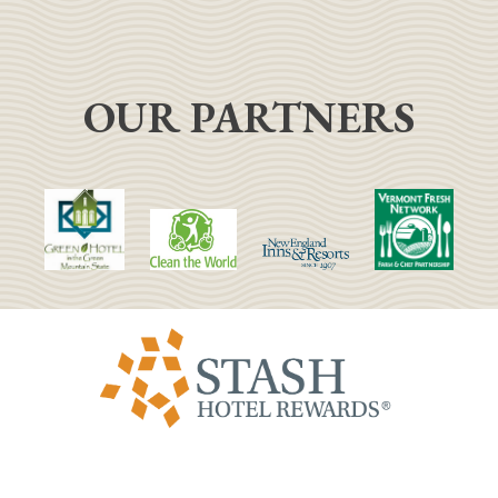
OUR PARTNERS