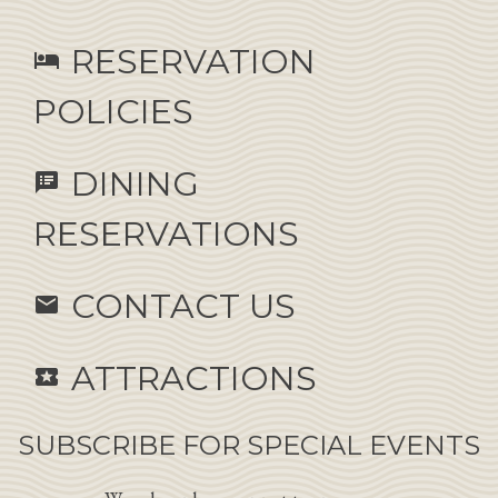
RESERVATION
hotel
POLICIES
DINING
speaker_notes
RESERVATIONS
CONTACT US
email
ATTRACTIONS
local_activity
SUBSCRIBE FOR SPECIAL EVENTS