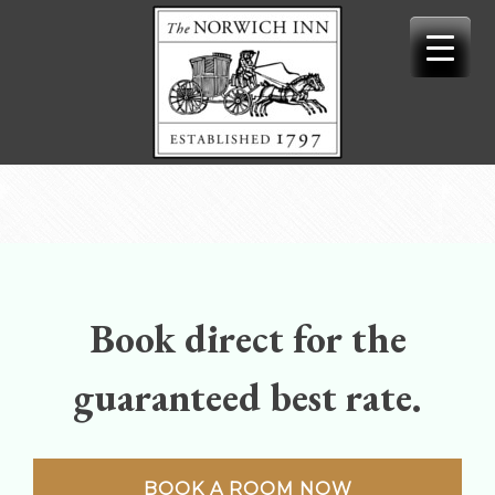
Skip
to
content
Book direct for the
guaranteed best rate.
BOOK A ROOM NOW