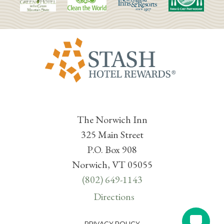
The Norwich Inn
325 Main Street
P.O. Box 908
Norwich, VT 05055
(802) 649-1143
Directions
PRIVACY POLICY