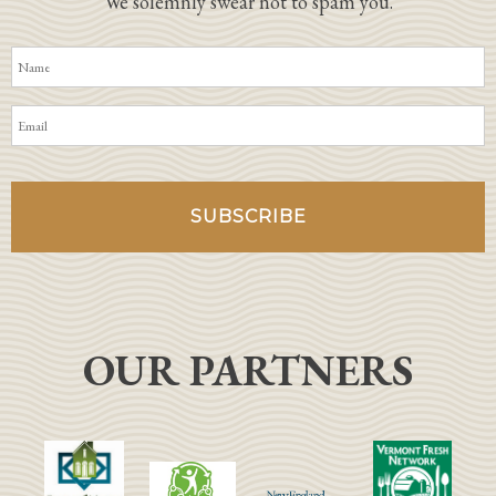
We solemnly swear not to spam you.
OUR PARTNERS