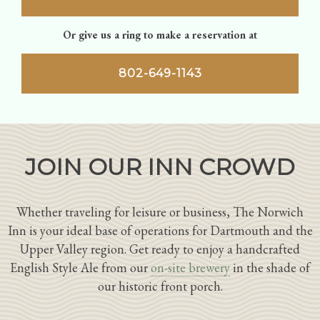
Or give us a ring to make a reservation at
802-649-1143
JOIN OUR INN CROWD
Whether traveling for leisure or business, The Norwich
Inn is your ideal base of operations for Dartmouth and the
Upper Valley region. Get ready to enjoy a handcrafted
English Style Ale from our
on-site brewery
in the shade of
our historic front porch.