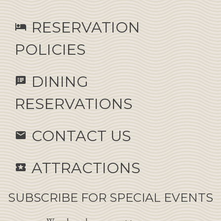
RESERVATION
hotel
POLICIES
DINING
speaker_notes
RESERVATIONS
CONTACT US
email
ATTRACTIONS
local_activity
SUBSCRIBE FOR SPECIAL EVENTS