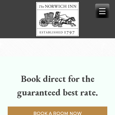
Skip
to
content
Book direct for the
guaranteed best rate.
BOOK A ROOM NOW