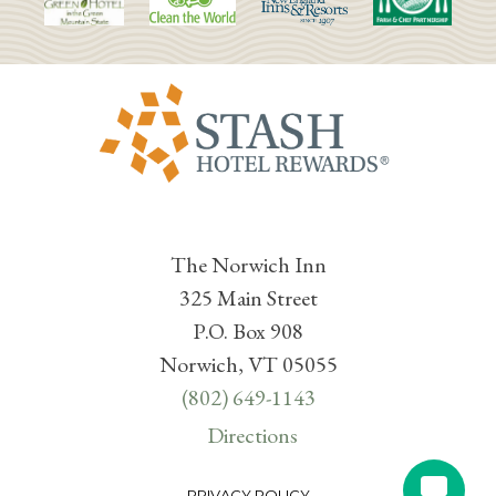
The Norwich Inn
325 Main Street
P.O. Box 908
Norwich, VT 05055
(802) 649-1143
Directions
PRIVACY POLICY