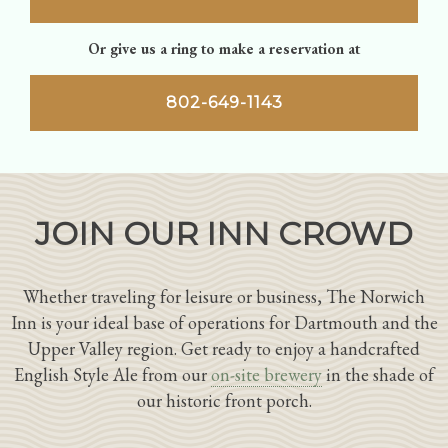
Or give us a ring to make a reservation at
802-649-1143
JOIN OUR INN CROWD
Whether traveling for leisure or business, The Norwich
Inn is your ideal base of operations for Dartmouth and the
Upper Valley region. Get ready to enjoy a handcrafted
English Style Ale from our
on-site brewery
in the shade of
our historic front porch.