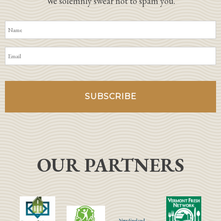
We solemnly swear not to spam you.
OUR PARTNERS