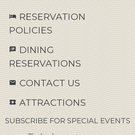
RESERVATION
hotel
POLICIES
DINING
speaker_notes
RESERVATIONS
CONTACT US
email
ATTRACTIONS
local_activity
SUBSCRIBE FOR SPECIAL EVENTS