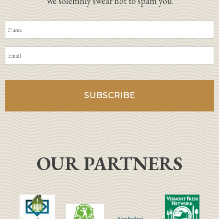
We solemnly swear not to spam you.
OUR PARTNERS