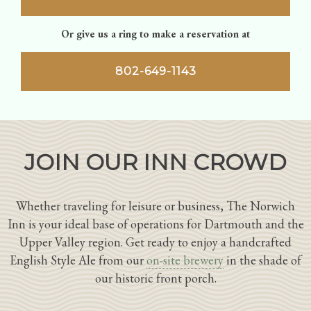
Or give us a ring to make a reservation at
802-649-1143
JOIN OUR INN CROWD
Whether traveling for leisure or business, The Norwich
Inn is your ideal base of operations for Dartmouth and the
Upper Valley region. Get ready to enjoy a handcrafted
English Style Ale from our
on-site brewery
in the shade of
our historic front porch.