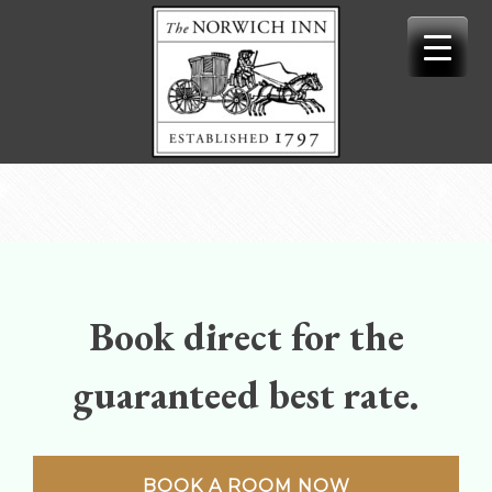
Skip
to
content
Book direct for the
guaranteed best rate.
BOOK A ROOM NOW