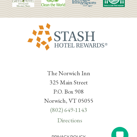
The Norwich Inn
325 Main Street
P.O. Box 908
Norwich, VT 05055
(802) 649-1143
Directions
PRIVACY POLICY