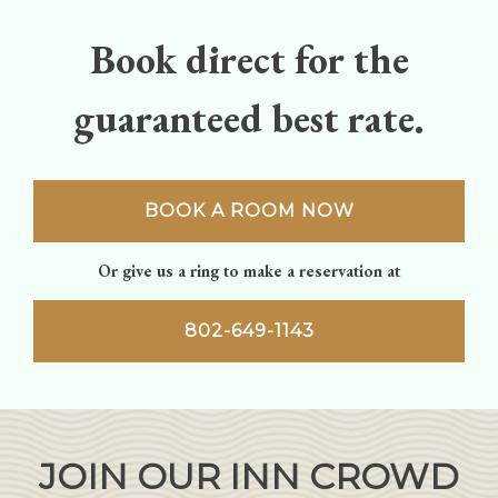
Book direct for the
guaranteed best rate.
BOOK A ROOM NOW
Or give us a ring to make a reservation at
802-649-1143
JOIN OUR INN CROWD