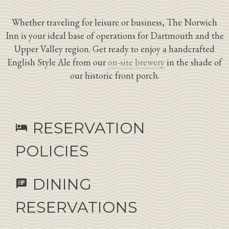
Whether traveling for leisure or business, The Norwich
Inn is your ideal base of operations for Dartmouth and the
Upper Valley region. Get ready to enjoy a handcrafted
English Style Ale from our
on-site brewery
in the shade of
our historic front porch.
RESERVATION
hotel
POLICIES
DINING
speaker_notes
RESERVATIONS