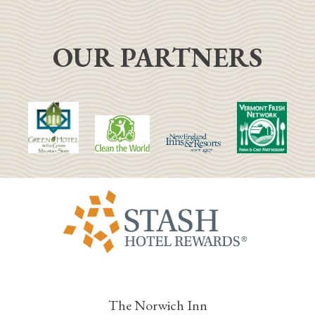
OUR PARTNERS
The Norwich Inn