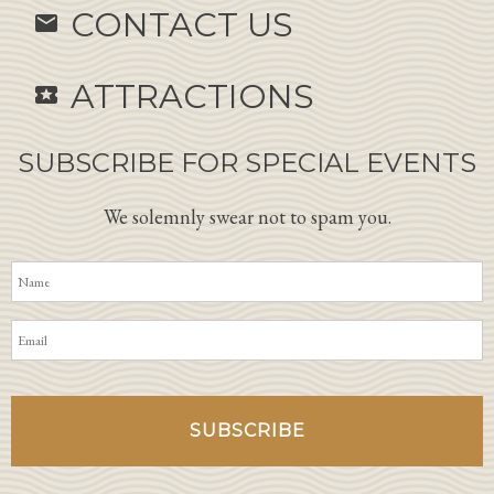
CONTACT US
email
ATTRACTIONS
local_activity
SUBSCRIBE FOR SPECIAL EVENTS
We solemnly swear not to spam you.