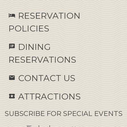
RESERVATION
hotel
POLICIES
DINING
speaker_notes
RESERVATIONS
CONTACT US
email
ATTRACTIONS
local_activity
SUBSCRIBE FOR SPECIAL EVENTS