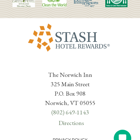
The Norwich Inn
325 Main Street
P.O. Box 908
Norwich, VT 05055
(802) 649-1143
Directions
PRIVACY POLICY