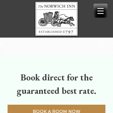
Skip
to
content
Book direct for the
guaranteed best rate.
BOOK A ROOM NOW