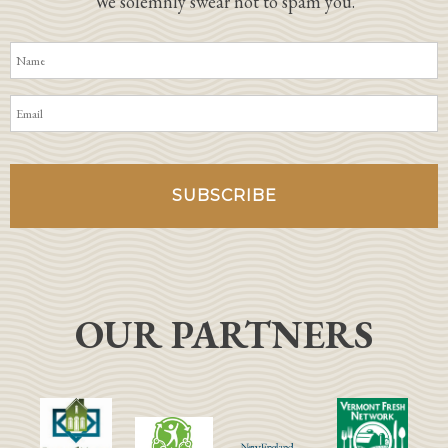
We solemnly swear not to spam you.
OUR PARTNERS