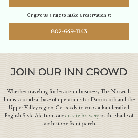
Or give us a ring to make a reservation at
802-649-1143
JOIN OUR INN CROWD
Whether traveling for leisure or business, The Norwich
Inn is your ideal base of operations for Dartmouth and the
Upper Valley region. Get ready to enjoy a handcrafted
English Style Ale from our
on-site brewery
in the shade of
our historic front porch.