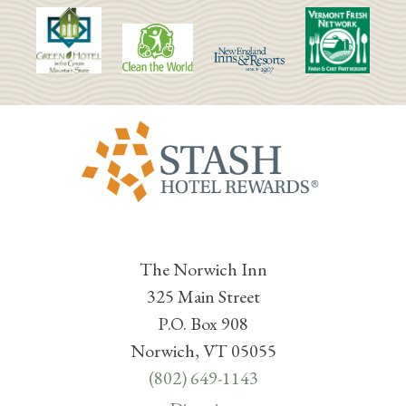
The Norwich Inn
325 Main Street
P.O. Box 908
Norwich, VT 05055
(802) 649-1143