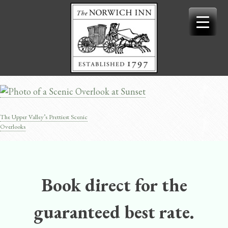
Skip
to
content
The Upper Valley’s Prettiest Scenic
Post
Overlooks
navigation
Book direct for the
guaranteed best rate.