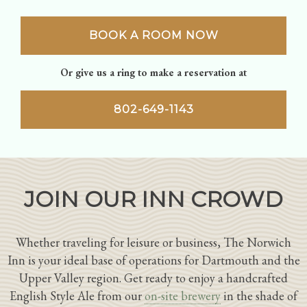
BOOK A ROOM NOW
Or give us a ring to make a reservation at
802-649-1143
JOIN OUR INN CROWD
Whether traveling for leisure or business, The Norwich
Inn is your ideal base of operations for Dartmouth and the
Upper Valley region. Get ready to enjoy a handcrafted
English Style Ale from our
on-site brewery
in the shade of