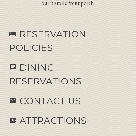
our historic front porch.
RESERVATION
hotel
POLICIES
DINING
speaker_notes
RESERVATIONS
CONTACT US
email
ATTRACTIONS
local_activity