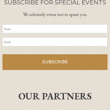
SUBSCRIBE FOR SPECIAL EVENTS
We solemnly swear not to spam you.
OUR PARTNERS