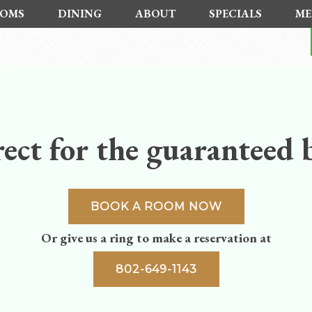
OMS
DINING
ABOUT
SPECIALS
ME
ect for the guaranteed b
BOOK A ROOM NOW
Or give us a ring to make a reservation at
802-649-1143