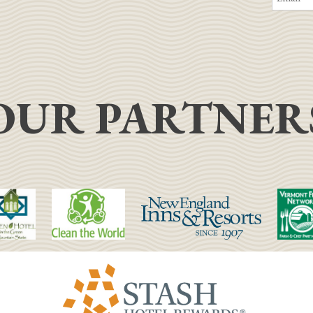
OUR PARTNER