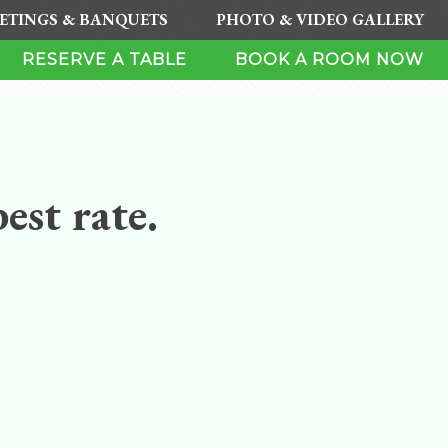
ETINGS & BANQUETS
PHOTO & VIDEO GALLERY
RESERVE A TABLE
BOOK A ROOM NOW
est rate.