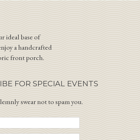
r ideal base of
enjoy a handcrafted
oric front porch.
IBE FOR SPECIAL EVENTS
lemnly swear not to spam you.