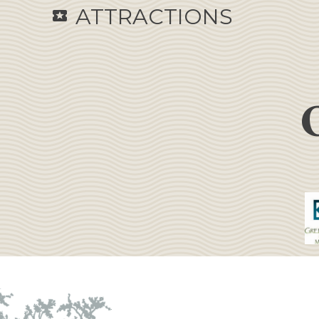
ATTRACTIONS
local_activity