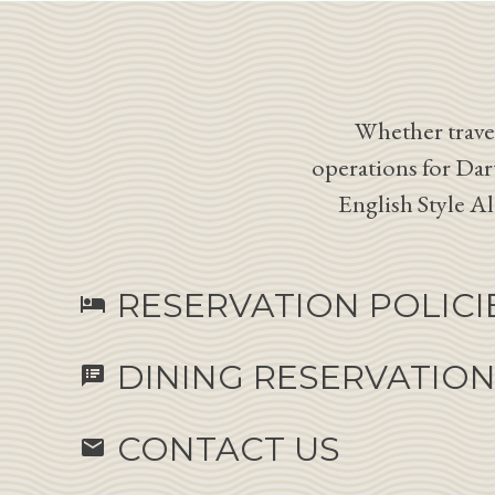
Whether travel
operations for Dar
English Style A
RESERVATION POLICI
hotel
DINING RESERVATIO
speaker_notes
CONTACT US
email