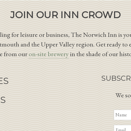
JOIN OUR INN CROWD
ing for leisure or business, The Norwich Inn is you
tmouth and the Upper Valley region. Get ready to 
le from our
on-site brewery
in the shade of our hist
SUBSCR
ES
We so
NS