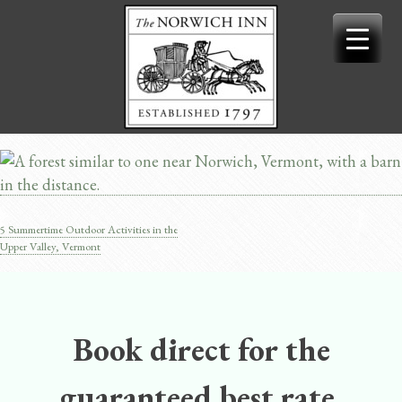
Skip
to
content
5 Summertime Outdoor Activities in the
Post
Upper Valley, Vermont
navigation
Book direct for the
guaranteed best rate.