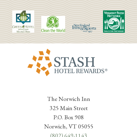
The Norwich Inn
325 Main Street
P.O. Box 908
Norwich, VT 05055
(802) 649-1143