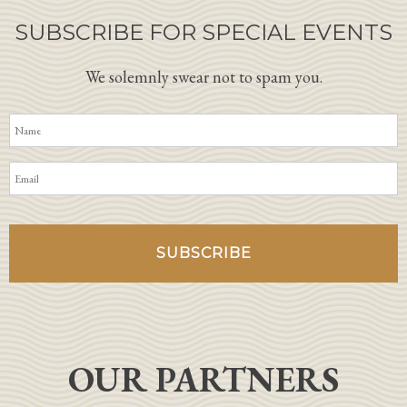
SUBSCRIBE FOR SPECIAL EVENTS
We solemnly swear not to spam you.
OUR PARTNERS