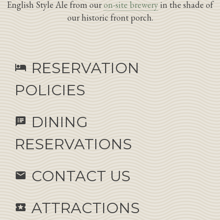
English Style Ale from our
on-site brewery
in the shade of
our historic front porch.
RESERVATION
hotel
POLICIES
DINING
speaker_notes
RESERVATIONS
CONTACT US
email
ATTRACTIONS
local_activity