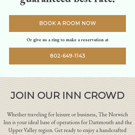
BOOK A ROOM NOW
Or give us a ring to make a reservation at
802-649-1143
JOIN OUR INN CROWD
Whether traveling for leisure or business, The Norwich
Inn is your ideal base of operations for Dartmouth and the
Upper Valley region. Get ready to enjoy a handcrafted