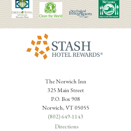
The Norwich Inn
325 Main Street
P.O. Box 908
Norwich, VT 05055
(802) 649-1143
Directions