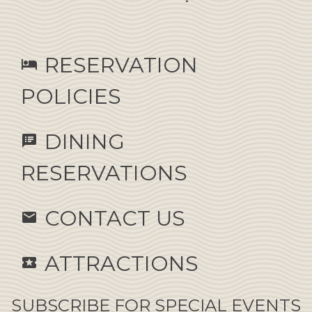
RESERVATION
hotel
POLICIES
DINING
speaker_notes
RESERVATIONS
CONTACT US
email
ATTRACTIONS
local_activity
SUBSCRIBE FOR SPECIAL EVENTS