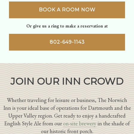
BOOK A ROOM NOW
Or give us a ring to make a reservation at
802-649-1143
JOIN OUR INN CROWD
Whether traveling for leisure or business, The Norwich
Inn is your ideal base of operations for Dartmouth and the
Upper Valley region. Get ready to enjoy a handcrafted
English Style Ale from our
on-site brewery
in the shade of
our historic front porch.