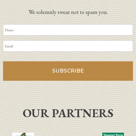
We solemnly swear not to spam you.
OUR PARTNERS