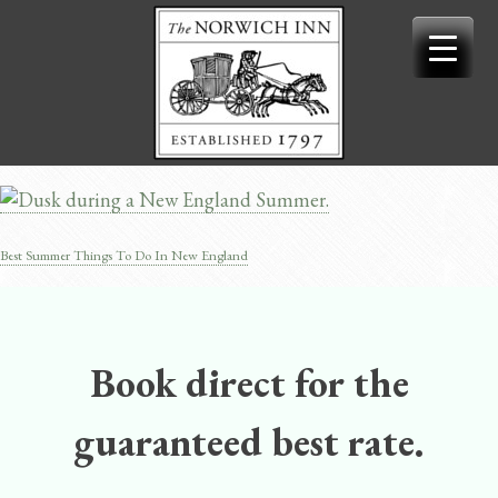
Skip
to
content
Best Summer Things To Do In New England
Post
navigation
Book direct for the
guaranteed best rate.