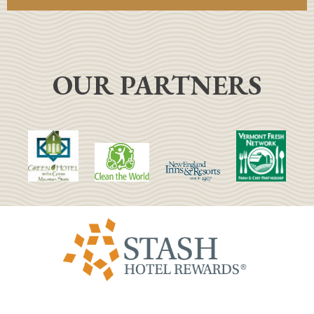
OUR PARTNERS