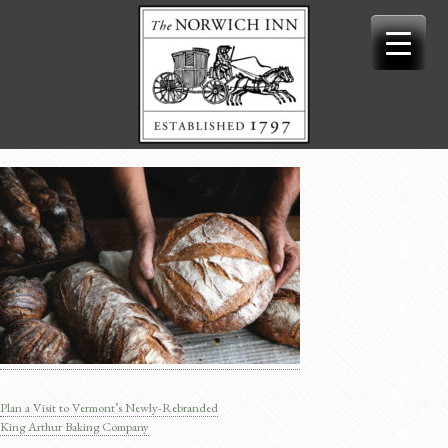
Skip
to
content
Plan a Visit to Vermont’s Newly-Rebranded
Post
King Arthur Baking Company