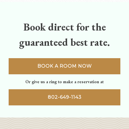
navigation
Book direct for the
guaranteed best rate.
BOOK A ROOM NOW
Or give us a ring to make a reservation at
802-649-1143