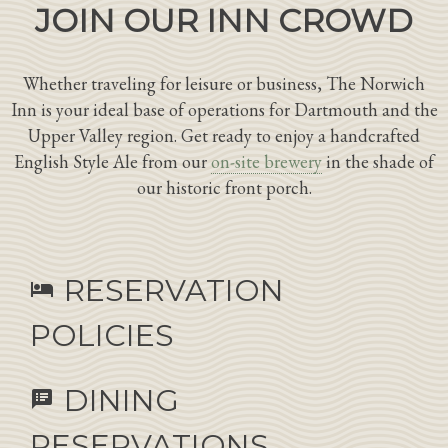
JOIN OUR INN CROWD
Whether traveling for leisure or business, The Norwich
Inn is your ideal base of operations for Dartmouth and the
Upper Valley region. Get ready to enjoy a handcrafted
English Style Ale from our
on-site brewery
in the shade of
our historic front porch.
RESERVATION
hotel
POLICIES
DINING
speaker_notes
RESERVATIONS