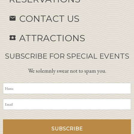
CONTACT US
email
ATTRACTIONS
local_activity
SUBSCRIBE FOR SPECIAL EVENTS
We solemnly swear not to spam you.