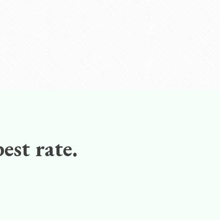
est rate.