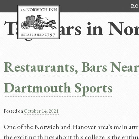
Skip
RO
to
content
Tag:
Bars in No
Restaurants, Bars Nea
Dartmouth Sports
Posted on
October 14, 2021
One of the Norwich and Hanover area’s main attr
the exciting things about this college is the enth