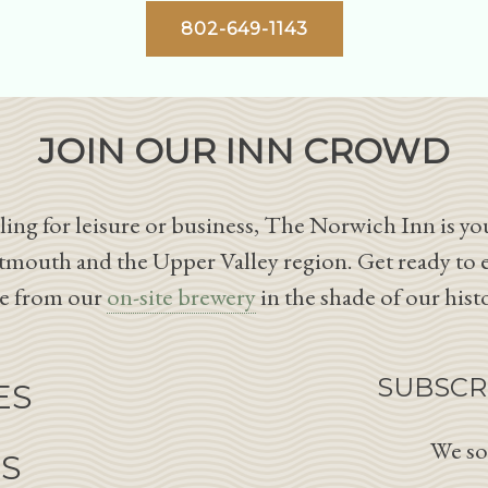
802-649-1143
JOIN OUR INN CROWD
ing for leisure or business, The Norwich Inn is you
tmouth and the Upper Valley region. Get ready to 
le from our
on-site brewery
in the shade of our hist
SUBSCR
ES
We so
NS