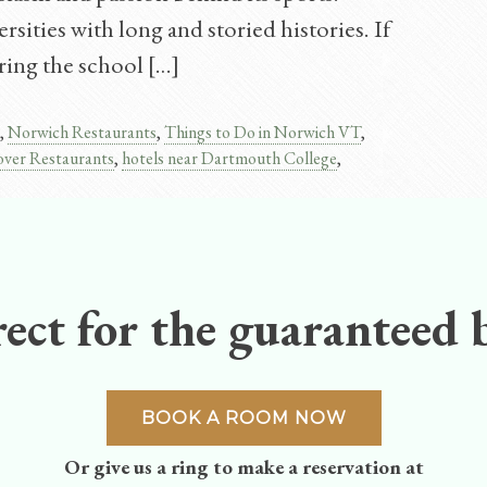
sities with long and storied histories. If
ring the school […]
,
Norwich Restaurants
,
Things to Do in Norwich VT
,
ver Restaurants
,
hotels near Dartmouth College
,
ect for the guaranteed b
BOOK A ROOM NOW
Or give us a ring to make a reservation at