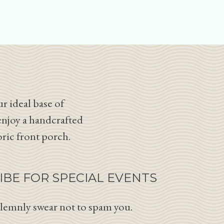
r ideal base of
enjoy a handcrafted
oric front porch.
IBE FOR SPECIAL EVENTS
lemnly swear not to spam you.