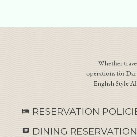
Whether travel
operations for Dar
English Style A
RESERVATION POLICI
hotel
DINING RESERVATIO
speaker_notes