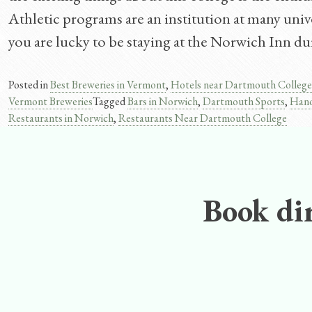
Athletic programs are an institution at many univer
you are lucky to be staying at the Norwich Inn du
Posted in
Best Breweries in Vermont
,
Hotels near Dartmouth College
Vermont Breweries
Tagged
Bars in Norwich
,
Dartmouth Sports
,
Hano
Restaurants in Norwich
,
Restaurants Near Dartmouth College
Book dir