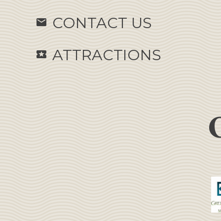
CONTACT US
email
ATTRACTIONS
local_activity