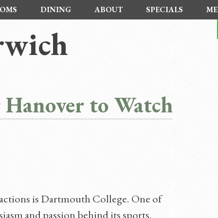
OMS
DINING
ABOUT
SPECIALS
ME
rwich
r Hanover to Watch
actions is Dartmouth College. One of
usiasm and passion behind its sports.