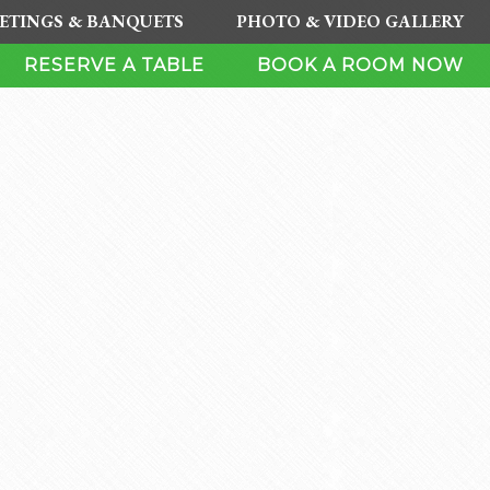
ETINGS & BANQUETS
PHOTO & VIDEO GALLERY
RESERVE A TABLE
BOOK A ROOM NOW