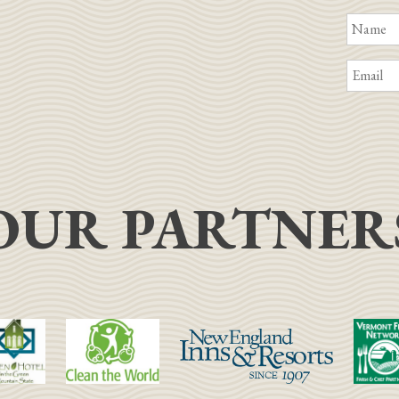
OUR PARTNER