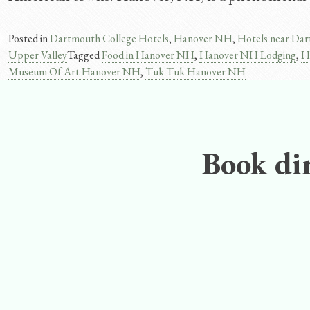
Posted in
Dartmouth College Hotels
,
Hanover NH
,
Hotels near Dar
Upper Valley
Tagged
Food in Hanover NH
,
Hanover NH Lodging
,
H
Museum Of Art Hanover NH
,
Tuk Tuk Hanover NH
Book dir