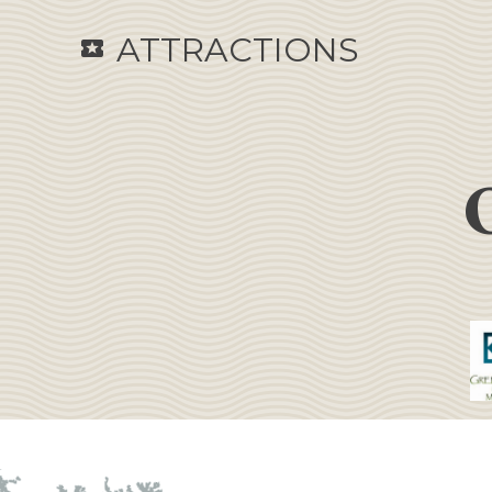
ATTRACTIONS
local_activity