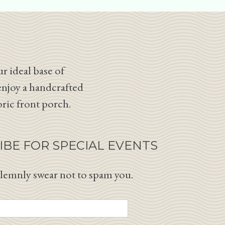
r ideal base of
enjoy a handcrafted
oric front porch.
IBE FOR SPECIAL EVENTS
lemnly swear not to spam you.