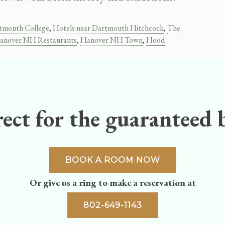
tmouth College
,
Hotels near Dartmouth Hitchcock
,
The
anover NH Restaurants
,
Hanover NH Town
,
Hood
ect for the guaranteed b
BOOK A ROOM NOW
Or give us a ring to make a reservation at
802-649-1143