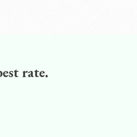
est rate.