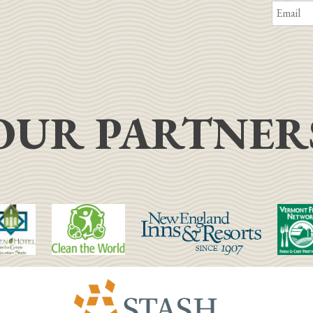
OUR PARTNER