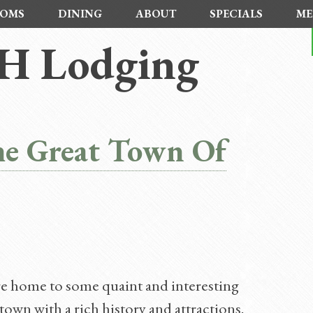
OMS
DINING
ABOUT
SPECIALS
ME
H Lodging
he Great Town Of
e home to some quaint and interesting
wn with a rich history and attractions.