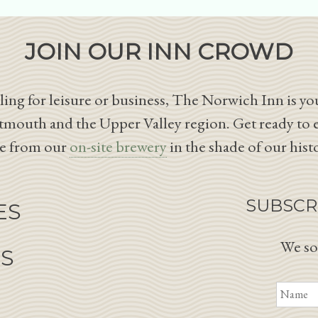
JOIN OUR INN CROWD
ing for leisure or business, The Norwich Inn is you
tmouth and the Upper Valley region. Get ready to 
le from our
on-site brewery
in the shade of our hist
SUBSCR
ES
We so
NS