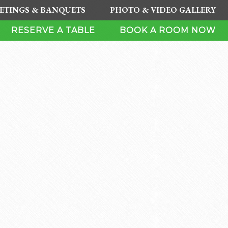
ETINGS & BANQUETS
PHOTO & VIDEO GALLERY
RESERVE A TABLE
BOOK A ROOM NOW