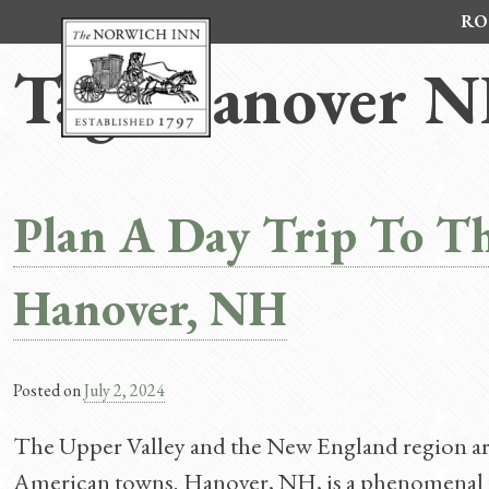
Skip
RO
to
content
Tag:
Hanover N
Plan A Day Trip To T
Hanover, NH
Posted on
July 2, 2024
The Upper Valley and the New England region ar
American towns. Hanover, NH, is a phenomenal to