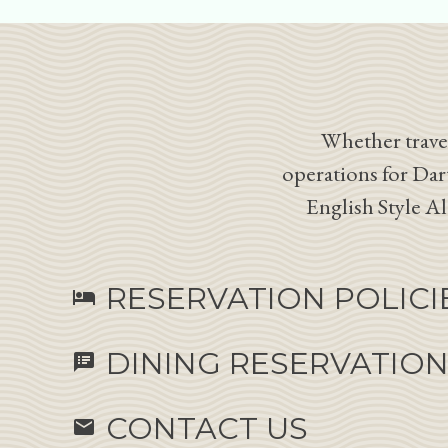
Whether travel
operations for Dar
English Style A
RESERVATION POLICI
hotel
DINING RESERVATIO
speaker_notes
CONTACT US
email