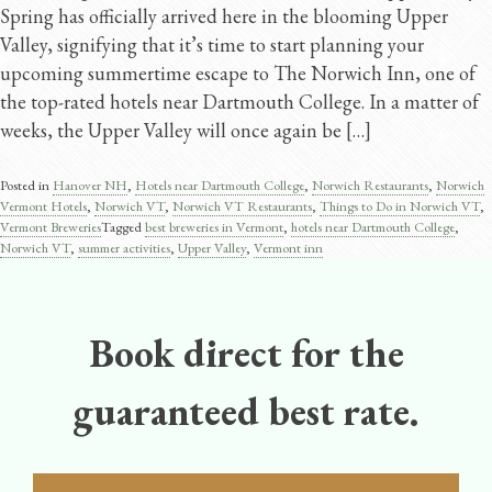
Spring has officially arrived here in the blooming Upper
Valley, signifying that it’s time to start planning your
upcoming summertime escape to The Norwich Inn, one of
the top-rated hotels near Dartmouth College. In a matter of
weeks, the Upper Valley will once again be […]
Posted in
Hanover NH
,
Hotels near Dartmouth College
,
Norwich Restaurants
,
Norwich
Vermont Hotels
,
Norwich VT
,
Norwich VT Restaurants
,
Things to Do in Norwich VT
,
Vermont Breweries
Tagged
best breweries in Vermont
,
hotels near Dartmouth College
,
Norwich VT
,
summer activities
,
Upper Valley
,
Vermont inn
Book direct for the
guaranteed best rate.