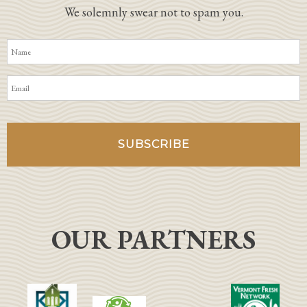
We solemnly swear not to spam you.
OUR PARTNERS