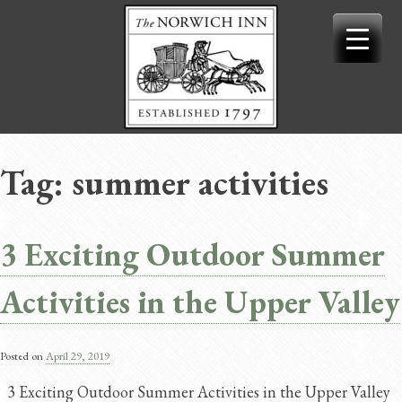
Skip
to
content
Tag:
summer activities
3 Exciting Outdoor Summer
Activities in the Upper Valley
Posted on
April 29, 2019
3 Exciting Outdoor Summer Activities in the Upper Valley