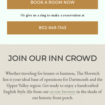
BOOK A ROOM NOW
Or give us a ring to make a reservation at
802-649-1143
JOIN OUR INN CROWD
Whether traveling for leisure or business, The Norwich
Inn is your ideal base of operations for Dartmouth and the
Upper Valley region. Get ready to enjoy a handcrafted
English Style Ale from our
on-site brewery
in the shade of
our historic front porch.