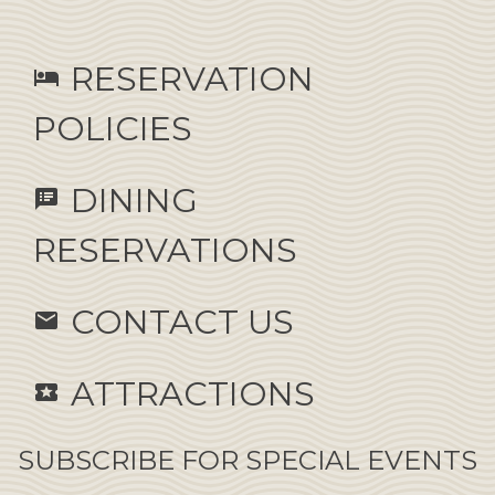
RESERVATION
hotel
POLICIES
DINING
speaker_notes
RESERVATIONS
CONTACT US
email
ATTRACTIONS
local_activity
SUBSCRIBE FOR SPECIAL EVENTS