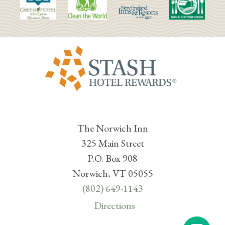
The Norwich Inn
325 Main Street
P.O. Box 908
Norwich, VT 05055
(802) 649-1143
Directions