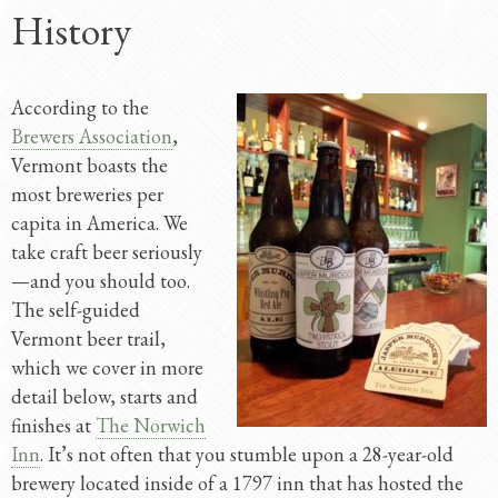
History
According to the
Brewers Association
,
Vermont boasts the
most breweries per
capita in America. We
take craft beer seriously
—and you should too.
The self-guided
Vermont beer trail,
which we cover in more
detail below, starts and
finishes at
The Norwich
Inn
. It’s not often that you stumble upon a 28-year-old
brewery located inside of a 1797 inn that has hosted the