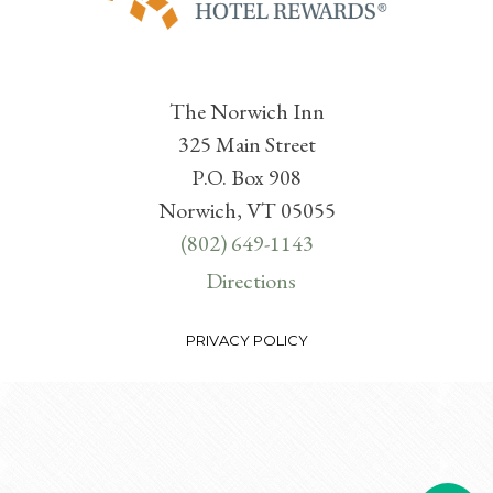
The Norwich Inn
325 Main Street
P.O. Box 908
Norwich, VT 05055
(802) 649-1143
Directions
PRIVACY POLICY