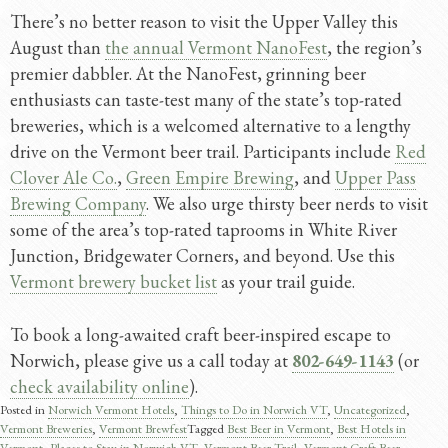
There’s no better reason to visit the Upper Valley this
August than
the annual Vermont NanoFest
, the region’s
premier dabbler. At the NanoFest, grinning beer
enthusiasts can taste-test many of the state’s top-rated
breweries, which is a welcomed alternative to a lengthy
drive on the Vermont beer trail. Participants include
Red
Clover Ale Co.
,
Green Empire Brewing
, and
Upper Pass
Brewing Company
. We also urge thirsty beer nerds to visit
some of the area’s top-rated taprooms in White River
Junction, Bridgewater Corners, and beyond. Use this
Vermont brewery bucket list
as your trail guide.
To book a long-awaited craft beer-inspired escape to
Norwich, please give us a call today at
802-649-1143
(or
check availability online
).
Posted in
Norwich Vermont Hotels
,
Things to Do in Norwich VT
,
Uncategorized
,
Vermont Breweries
,
Vermont Brewfest
Tagged
Best Beer in Vermont
,
Best Hotels in
Vermont
,
Places to Stay in Norwich VT
,
Vermont Beer Trail
,
Vermont Craft Beer
,