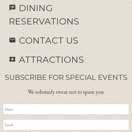
DINING
speaker_notes
RESERVATIONS
CONTACT US
email
ATTRACTIONS
local_activity
SUBSCRIBE FOR SPECIAL EVENTS
We solemnly swear not to spam you.