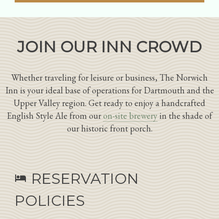
JOIN OUR INN CROWD
Whether traveling for leisure or business, The Norwich
Inn is your ideal base of operations for Dartmouth and the
Upper Valley region. Get ready to enjoy a handcrafted
English Style Ale from our
on-site brewery
in the shade of
our historic front porch.
RESERVATION
hotel
POLICIES