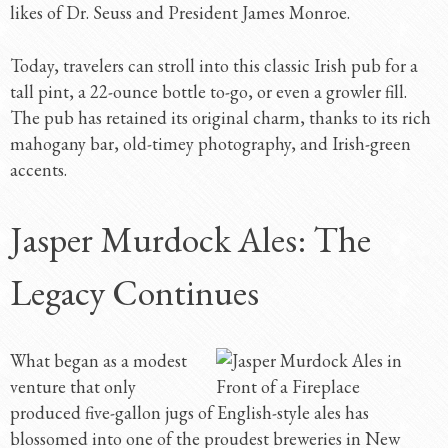
likes of Dr. Seuss and President James Monroe.
Today, travelers can stroll into this classic Irish pub for a
tall pint, a 22-ounce bottle to-go, or even a growler fill.
The pub has retained its original charm, thanks to its rich
mahogany bar, old-timey photography, and Irish-green
accents.
Jasper Murdock Ales: The
Legacy Continues
What began as a modest
venture that only
produced five-gallon jugs of English-style ales has
blossomed into one of the proudest breweries in New