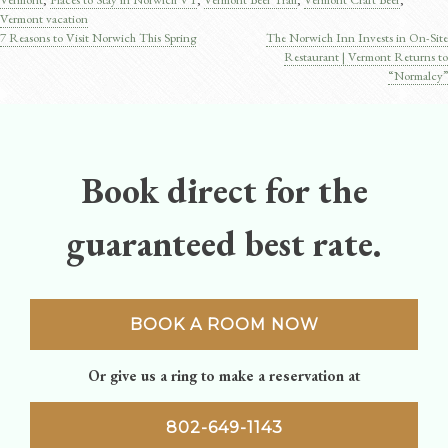
Vermont vacation
7 Reasons to Visit Norwich This Spring
The Norwich Inn Invests in On-Site
Post
Restaurant | Vermont Returns to
“Normalcy”
navigation
Book direct for the
guaranteed best rate.
BOOK A ROOM NOW
Or give us a ring to make a reservation at
802-649-1143