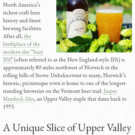
North America’s
richest craft beer
history and finest
brewing facilities.
After all,
the
birthplace of the
modern-day “hazy
IPA”
(often referred to as the New England-style IPA) is
approximately 80 miles northwest of Norwich in the
rolling hills of Stowe. Unbeknownst to many, Norwich’s
historic, picturesque town is home to one of the longest-
standing breweries on the Vermont beer trail:
Jasper
Murdock Ales
, an Upper Valley staple that dates back to
1993.
A Unique Slice of Upper Valley