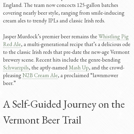
England. The team now concocts 125-gallon batches
covering nearly beer style, ranging from smile-inducing
cream ales to trendy IPLs and classic Irish reds.
Jasper Murdock’s premier beer remains the
Whistling Pig
Red Ale
, a multi-generational recipe that’s a delicious ode
to the classic Irish reds that pre-date the new-age Vermont
brewery scene. Recent hits include the genre-bending
Schwarzpils
, the aptly-named
Mash Up
, and the crowd-
pleasing
N2B Cream Ale
, a proclaimed “lawnmower
beer.”
A Self-Guided Journey on the
Vermont Beer Trail