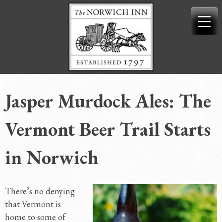
Skip
to
content
Jasper Murdock Ales: The
Vermont Beer Trail Starts
in Norwich
There’s no denying
that Vermont is
home to some of