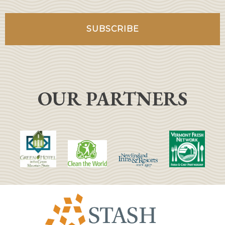
OUR PARTNERS