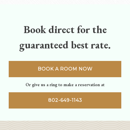
navigation
Book direct for the
guaranteed best rate.
BOOK A ROOM NOW
Or give us a ring to make a reservation at
802-649-1143