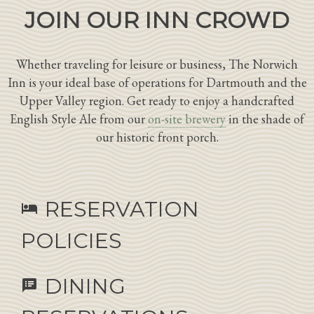
JOIN OUR INN CROWD
Whether traveling for leisure or business, The Norwich
Inn is your ideal base of operations for Dartmouth and the
Upper Valley region. Get ready to enjoy a handcrafted
English Style Ale from our
on-site brewery
in the shade of
our historic front porch.
RESERVATION
hotel
POLICIES
DINING
speaker_notes