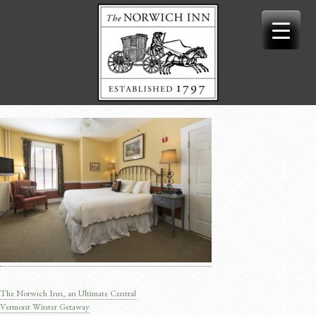
Skip
to
content
The Norwich Inn, an Ultimate Central
Post
Vermont Winter Getaway