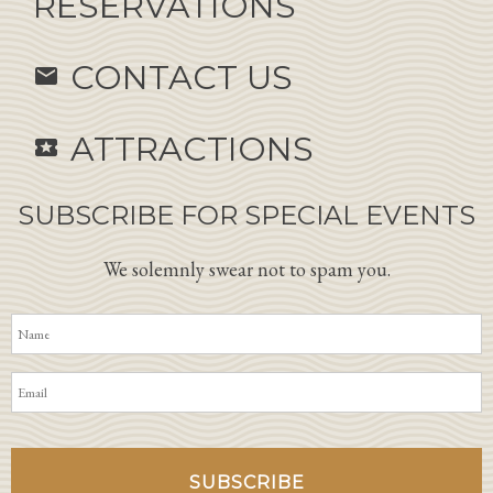
RESERVATIONS
CONTACT US
email
ATTRACTIONS
local_activity
SUBSCRIBE FOR SPECIAL EVENTS
We solemnly swear not to spam you.