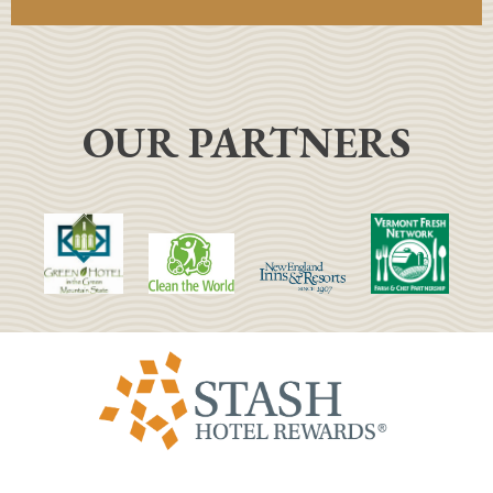
OUR PARTNERS