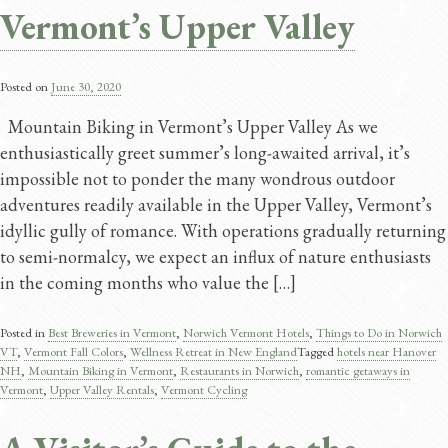
Vermont’s Upper Valley
Posted on
June 30, 2020
Mountain Biking in Vermont’s Upper Valley As we
enthusiastically greet summer’s long-awaited arrival, it’s
impossible not to ponder the many wondrous outdoor
adventures readily available in the Upper Valley, Vermont’s
idyllic gully of romance. With operations gradually returning
to semi-normalcy, we expect an influx of nature enthusiasts
in the coming months who value the […]
Posted in
Best Breweries in Vermont
,
Norwich Vermont Hotels
,
Things to Do in Norwich
VT
,
Vermont Fall Colors
,
Wellness Retreat in New England
Tagged
hotels near Hanover
NH
,
Mountain Biking in Vermont
,
Restaurants in Norwich
,
romantic getaways in
Vermont
,
Upper Valley Rentals
,
Vermont Cycling