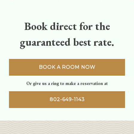
navigation
Book direct for the
guaranteed best rate.
BOOK A ROOM NOW
Or give us a ring to make a reservation at
802-649-1143