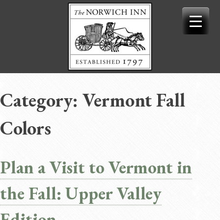
Skip
to
content
Category:
Vermont Fall
Colors
Plan a Visit to Vermont in
the Fall: Upper Valley
Edition