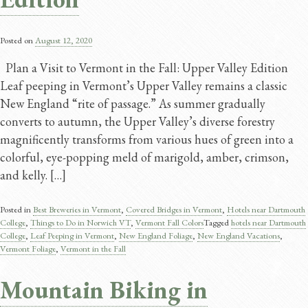
Posted on
August 12, 2020
Plan a Visit to Vermont in the Fall: Upper Valley Edition
Leaf peeping in Vermont’s Upper Valley remains a classic
New England “rite of passage.” As summer gradually
converts to autumn, the Upper Valley’s diverse forestry
magnificently transforms from various hues of green into a
colorful, eye-popping meld of marigold, amber, crimson,
and kelly. […]
Posted in
Best Breweries in Vermont
,
Covered Bridges in Vermont
,
Hotels near Dartmouth
College
,
Things to Do in Norwich VT
,
Vermont Fall Colors
Tagged
hotels near Dartmouth
College
,
Leaf Peeping in Vermont
,
New England Foliage
,
New England Vacations
,
Vermont Foliage
,
Vermont in the Fall
Mountain Biking in