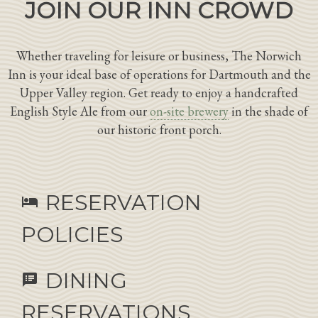
JOIN OUR INN CROWD
Whether traveling for leisure or business, The Norwich
Inn is your ideal base of operations for Dartmouth and the
Upper Valley region. Get ready to enjoy a handcrafted
English Style Ale from our
on-site brewery
in the shade of
our historic front porch.
RESERVATION
hotel
POLICIES
DINING
speaker_notes
RESERVATIONS