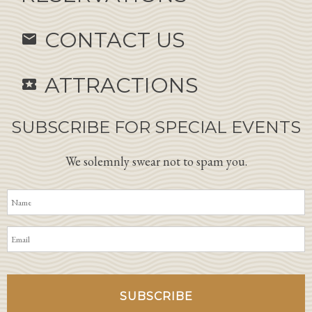
CONTACT US
email
ATTRACTIONS
local_activity
SUBSCRIBE FOR SPECIAL EVENTS
We solemnly swear not to spam you.