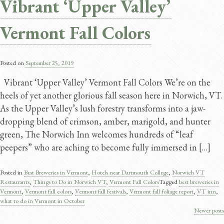
Vibrant ‘Upper Valley’
Vermont Fall Colors
Posted on
September 25, 2019
Vibrant ‘Upper Valley’ Vermont Fall Colors We’re on the
heels of yet another glorious fall season here in Norwich, VT.
As the Upper Valley’s lush forestry transforms into a jaw-
dropping blend of crimson, amber, marigold, and hunter
green, The Norwich Inn welcomes hundreds of “leaf
peepers” who are aching to become fully immersed in […]
Posted in
Best Breweries in Vermont
,
Hotels near Dartmouth College
,
Norwich VT
Restaurants
,
Things to Do in Norwich VT
,
Vermont Fall Colors
Tagged
best breweries in
Vermont
,
Vermont fall colors
,
Vermont fall festivals
,
Vermont fall foliage report
,
VT inn
,
what to do in Vermont in October
Newer posts
Posts