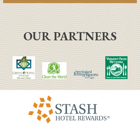
OUR PARTNERS