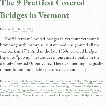
The 9 Prettiest Covered
Bridges in Vermont
Posted on
October 24, 2019
The 9 Prettiest Covered Bridges in Vermont Vermont is
brimming with history as its statehood was granted all the
way back in 1791. And in the late 1830s, covered bridges
began to “pop up” in various regions, most notably in the
densely-forested Upper Valley. There’s something magically
romantic and undeniably picturesque about a […]
Posted in
Covered Bridges in Vermont
,
Hotels near Dartmouth College
,
Things to Do in
Norwich VT
,
Vermont Breweries
,
Vermont Fall Colors
Tagged
Covered Bridge Driving
Tour
,
Covered Bridge in Woodstock Vermont
,
Covered Bridges in Southern Vermont
,
Covered Bridges in Vermont
,
hotels in Norwich VT
,
Map of Covered Bridges in Vermont