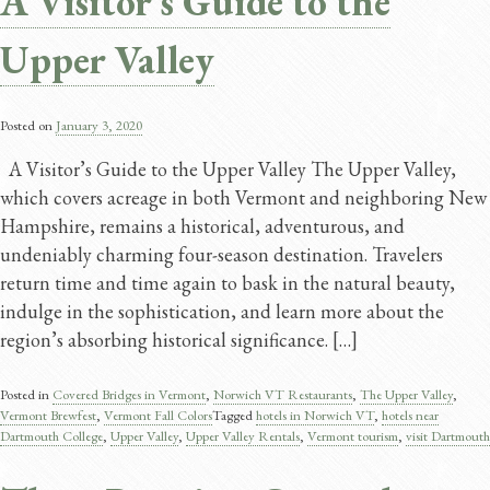
A Visitor’s Guide to the
Upper Valley
Posted on
January 3, 2020
A Visitor’s Guide to the Upper Valley The Upper Valley,
which covers acreage in both Vermont and neighboring New
Hampshire, remains a historical, adventurous, and
undeniably charming four-season destination. Travelers
return time and time again to bask in the natural beauty,
indulge in the sophistication, and learn more about the
region’s absorbing historical significance. […]
Posted in
Covered Bridges in Vermont
,
Norwich VT Restaurants
,
The Upper Valley
,
Vermont Brewfest
,
Vermont Fall Colors
Tagged
hotels in Norwich VT
,
hotels near
Dartmouth College
,
Upper Valley
,
Upper Valley Rentals
,
Vermont tourism
,
visit Dartmouth